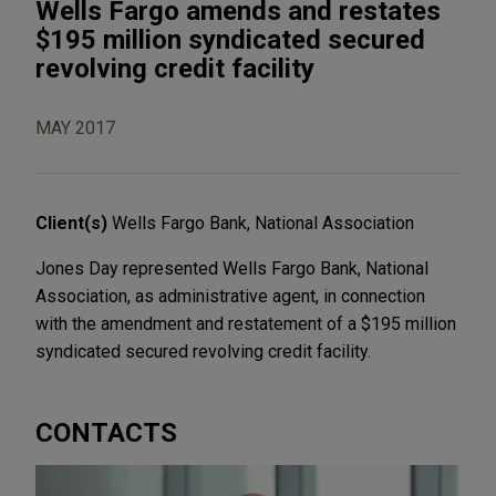
Wells Fargo amends and restates
$195 million syndicated secured
revolving credit facility
MAY 2017
Client(s)
Wells Fargo Bank, National Association
Jones Day represented Wells Fargo Bank, National
Association, as administrative agent, in connection
with the amendment and restatement of a $195 million
syndicated secured revolving credit facility.
CONTACTS