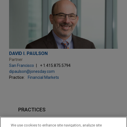
DAVID I. PAULSON
Partner
San Francisco
+ 1.415.875.5794
dipaulson@jonesday.com
Practice:
Financial Markets
PRACTICES
Financial Markets
We use cookies to enhance site navigation, analyze site