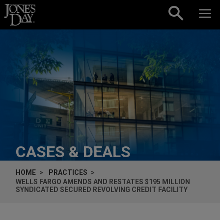
Skip to content
CASES & DEALS
HOME
PRACTICES
WELLS FARGO AMENDS AND RESTATES $195 MILLION
SYNDICATED SECURED REVOLVING CREDIT FACILITY