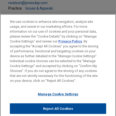
rwatson@jonesday.com
Practice:
Issues & Appeals
We use cookies to enhance site navigation, analyze site
usage, and assist in our marketing efforts. For more
information on our use of cookies and your personal data,
please review the “Cookie Details” by clicking on “Manage
LOCATIONS
Cookie Settings” and review our
Privacy Policy
. By
Washington
accepting the "Accept All Cookies" you agree to the storing
of performance, functional and targeting cookies on your
device as further detailed in the “Manage Cookie Settings”.
Individual cookie choices can be selected in the “Manage
Cookie Settings” and accepted by clicking on “Confirm My
Before sending, please note:
Choices”. If you do not agree to the storing of any cookies
Information on
www.jonesday.com
is for general use and is not
ATTORNEY ADVERTISING
CONTACT US
DISCLAIMERS
that are not strictly necessary for the functioning of the site
FRAUD NOTICE
PRIVACY
COPYRIGHT
on your device, click on “Reject All Cookies”.
legal advice. The mailing of this email is not intended to create,
and receipt of it does not constitute, an attorney-client
relationship. Anything that you send to anyone at our Firm will
Manage Cookie Settings
not be confidential or privileged unless we have agreed to
represent you. If you send this email, you confirm that you have
Reject All Cookies
© 2026 Jones Day
read and understand this notice.