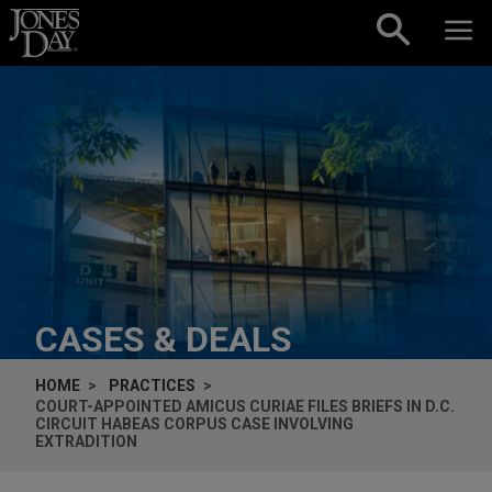
Skip to content
CASES & DEALS
HOME
PRACTICES
COURT-APPOINTED
AMICUS CURIAE
FILES BRIEFS IN D.C.
CIRCUIT HABEAS CORPUS CASE INVOLVING
EXTRADITION