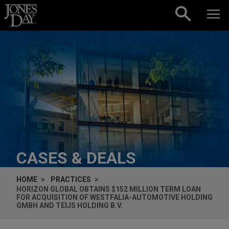
Skip to content
CASES & DEALS
HOME
PRACTICES
HORIZON GLOBAL OBTAINS $152 MILLION TERM LOAN
FOR ACQUISITION OF WESTFALIA-AUTOMOTIVE HOLDING
GMBH AND TEIJS HOLDING B.V.