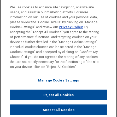
PRACTICES
We use cookies to enhance site navigation, analyze site
Financial Markets
usage, and assist in our marketing efforts. For more
information on our use of cookies and your personal data,
please review the “Cookie Details” by clicking on “Manage
LOCATIONS
Cookie Settings” and review our
Privacy Policy
. By
Cleveland
accepting the "Accept All Cookies" you agree to the storing
of performance, functional and targeting cookies on your
device as further detailed in the “Manage Cookie Settings”.
Individual cookie choices can be selected in the “Manage
Cookie Settings” and accepted by clicking on “Confirm My
Before sending, please note:
Choices”. If you do not agree to the storing of any cookies
Information on
www.jonesday.com
is for general use and is not
ATTORNEY ADVERTISING
CONTACT US
DISCLAIMERS
that are not strictly necessary for the functioning of the site
FRAUD NOTICE
PRIVACY
COPYRIGHT
on your device, click on “Reject All Cookies”.
legal advice. The mailing of this email is not intended to create,
and receipt of it does not constitute, an attorney-client
relationship. Anything that you send to anyone at our Firm will
Manage Cookie Settings
not be confidential or privileged unless we have agreed to
represent you. If you send this email, you confirm that you have
Reject All Cookies
© 2026 Jones Day
read and understand this notice.
ACCEPT
CANCEL
Accept All Cookies