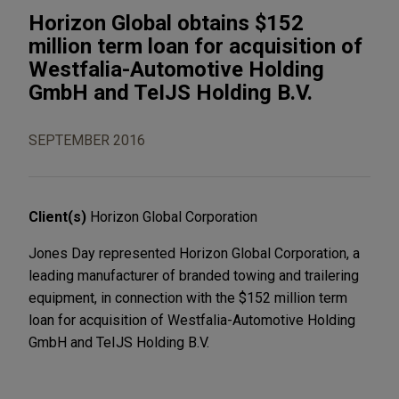
Horizon Global obtains $152
million term loan for acquisition of
Westfalia-Automotive Holding
GmbH and TeIJS Holding B.V.
SEPTEMBER 2016
Client(s)
Horizon Global Corporation
Jones Day represented Horizon Global Corporation, a
leading manufacturer of branded towing and trailering
equipment, in connection with the $152 million term
loan for acquisition of Westfalia-Automotive Holding
GmbH and TeIJS Holding B.V.