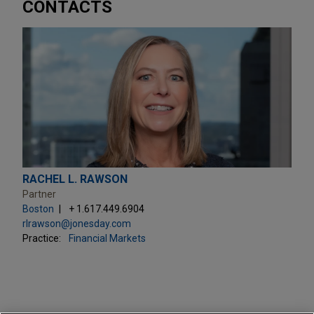
CONTACTS
RACHEL L. RAWSON
Partner
Boston
+ 1.617.449.6904
rlrawson@jonesday.com
Practice:
Financial Markets