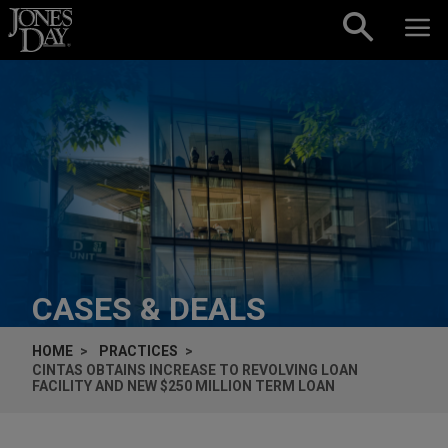
Skip to content
CASES & DEALS
HOME
PRACTICES
CINTAS OBTAINS INCREASE TO REVOLVING LOAN
FACILITY AND NEW $250 MILLION TERM LOAN