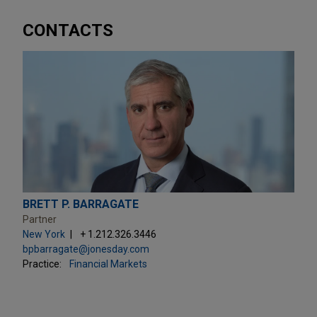
CONTACTS
BRETT P. BARRAGATE
Partner
New York
+ 1.212.326.3446
bpbarragate@jonesday.com
Practice:
Financial Markets