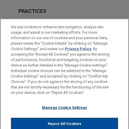
PRACTICES
Financial Markets
We use cookies to enhance site navigation, analyze site
usage, and assist in our marketing efforts. For more
LOCATIONS
information on our use of cookies and your personal data,
please review the “Cookie Details” by clicking on “Manage
New York
Cookie Settings” and review our
Privacy Policy
. By
Cleveland
accepting the "Accept All Cookies" you agree to the storing
of performance, functional and targeting cookies on your
device as further detailed in the “Manage Cookie Settings”.
Individual cookie choices can be selected in the “Manage
Cookie Settings” and accepted by clicking on “Confirm My
Before sending, please note:
Choices”. If you do not agree to the storing of any cookies
Information on
www.jonesday.com
is for general use and is not
ATTORNEY ADVERTISING
CONTACT US
DISCLAIMERS
that are not strictly necessary for the functioning of the site
FRAUD NOTICE
PRIVACY
COPYRIGHT
on your device, click on “Reject All Cookies”.
legal advice. The mailing of this email is not intended to create,
and receipt of it does not constitute, an attorney-client
relationship. Anything that you send to anyone at our Firm will
Manage Cookie Settings
not be confidential or privileged unless we have agreed to
represent you. If you send this email, you confirm that you have
Reject All Cookies
© 2026 Jones Day