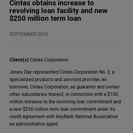
Cintas obtains increase to
revolving loan facility and new
$250 million term loan
SEPTEMBER 2016
Client(s)
Cintas Corporation
Jones Day represented Cintas Corporation No. 2, a
specialized products and services provider, as
borrower, Cintas Corporation, as guarantor and certain
other subsidiaries thereof, in connection with a $150
million increase to the revolving loan commitment and
a new $250 million term loan commitment under its
credit agreement with KeyBank National Association
as administrative agent.