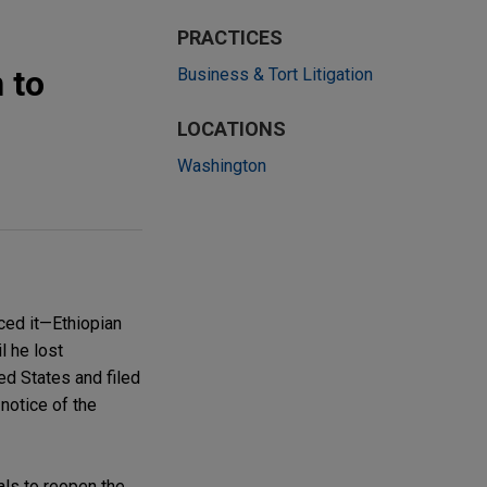
PRACTICES
 to
Business & Tort Litigation
LOCATIONS
Washington
nced it—Ethiopian
l he lost
ed States and filed
notice of the
als to reopen the