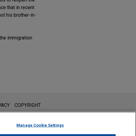
e that in recent
ot his brother-in-
the immigration
l is not intended to create, and receipt of it does not constitute,
VACY
COPYRIGHT
 or privileged unless we have agreed to represent you. If you
Manage Cookie Settings