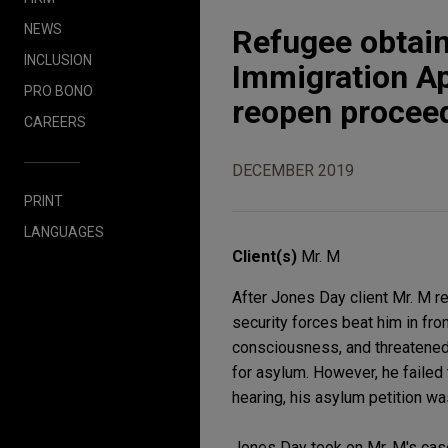
NEWS
Refugee obtain
INCLUSION
Immigration Ap
PRO BONO
reopen procee
CAREERS
DECEMBER 2019
PRINT
LANGUAGES
Client(s)
Mr. M
After Jones Day client Mr. M re
security forces beat him in fron
consciousness, and threatened t
for asylum. However, he failed 
hearing, his asylum petition wa
Jones Day took on Mr. M's case