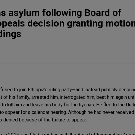
s asylum following Board of
peals decision granting motion
dings
fused to join Ethiopia's ruling party—and instead publicly denou
t of his family, arrested him, interrogated him, beat him again unti
o kill him and leave his body for the hyenas. He fled to the Unit
to appear for a calendar hearing. Although he had never received 
s denied because of the failure to appear.
 in 2015, and filed a motion with the Board of Immigration Appe