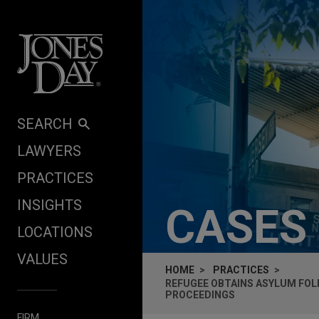
Skip to content
SEARCH
LAWYERS
PRACTICES
INSIGHTS
CASES
LOCATIONS
VALUES
HOME
PRACTICES
REFUGEE OBTAINS ASYLUM FOL
PROCEEDINGS
FIRM