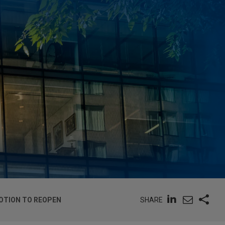
SHARE
OTION TO REOPEN