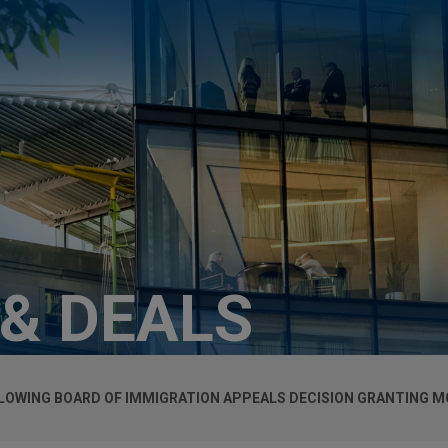
 & DEALS
LOWING BOARD OF IMMIGRATION APPEALS DECISION GRANTING M