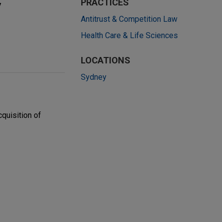
y
PRACTICES
Antitrust & Competition Law
Health Care & Life Sciences
LOCATIONS
Sydney
quisition of