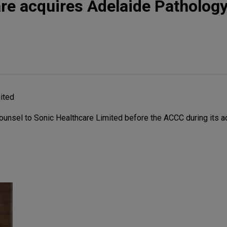
re acquires Adelaide Patholog
ited
ounsel to Sonic Healthcare Limited before the ACCC during its ac