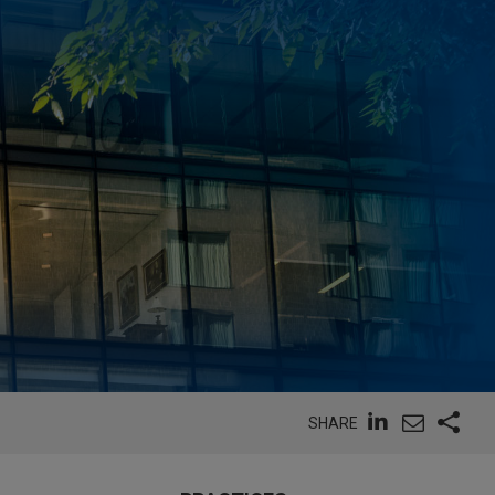
SHARE