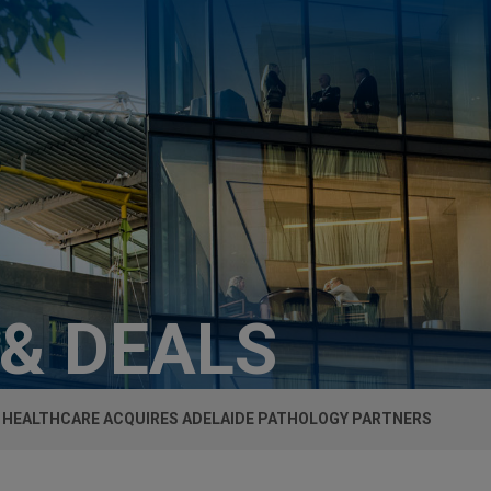
 & DEALS
 HEALTHCARE ACQUIRES ADELAIDE PATHOLOGY PARTNERS