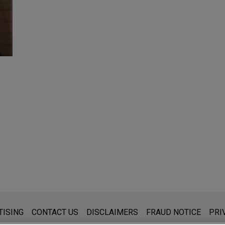
s for general use and is not legal advice. The mailing of this emai
TISING
CONTACT US
DISCLAIMERS
FRAUD NOTICE
PRI
thing that you send to anyone at our Firm will not be confidential