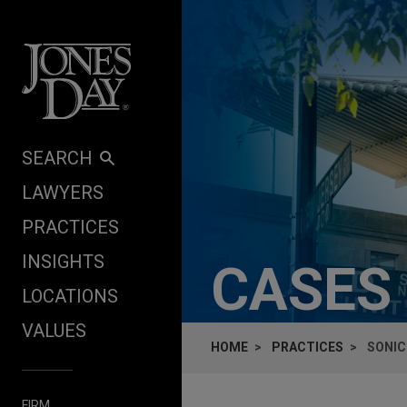
Skip to content
SEARCH
LAWYERS
PRACTICES
INSIGHTS
CASES
LOCATIONS
VALUES
HOME
PRACTICES
SONIC
FIRM