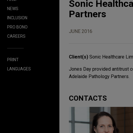
Sonic Healthca
NEWS
Partners
INCLUSION
PRO BONO
JUNE 2016
CAREERS
Client(s)
Sonic Healthcare Lim
PRINT
Jones Day provided antitrust c
LANGUAGES
Adelaide Pathology Partners.
CONTACTS