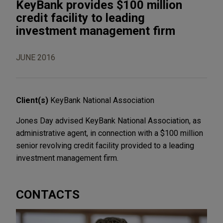
KeyBank provides $100 million
credit facility to leading
investment management firm
JUNE 2016
Client(s)
KeyBank National Association
Jones Day advised KeyBank National Association, as
administrative agent, in connection with a $100 million
senior revolving credit facility provided to a leading
investment management firm.
CONTACTS