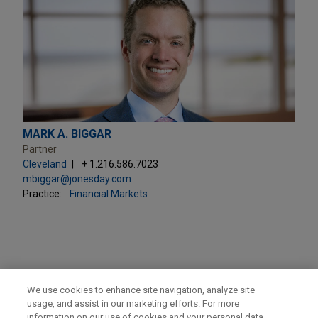
MARK A. BIGGAR
Partner
Cleveland
+ 1.216.586.7023
mbiggar@jonesday.com
Practice:
Financial Markets
PRACTICES
We use cookies to enhance site navigation, analyze site
Financial Markets
usage, and assist in our marketing efforts. For more
information on our use of cookies and your personal data,