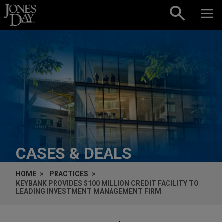
Skip to content
CASES & DEALS
HOME
PRACTICES
KEYBANK PROVIDES $100 MILLION CREDIT FACILITY TO
LEADING INVESTMENT MANAGEMENT FIRM