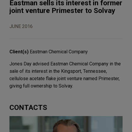
Eastman sells its interest in former
joint venture Primester to Solvay
JUNE 2016
Client(s)
Eastman Chemical Company
Jones Day advised Eastman Chemical Company in the
sale of its interest in the Kingsport, Tennessee,
cellulose acetate flake joint venture named Primester,
giving full ownership to Solvay.
CONTACTS