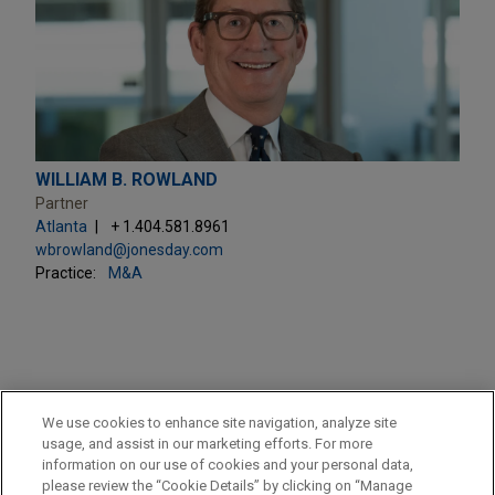
WILLIAM B. ROWLAND
Partner
Atlanta
+ 1.404.581.8961
wbrowland@jonesday.com
Practice:
M&A
PRACTICES
We use cookies to enhance site navigation, analyze site
M&A
usage, and assist in our marketing efforts. For more
information on our use of cookies and your personal data,
please review the “Cookie Details” by clicking on “Manage
LOCATIONS