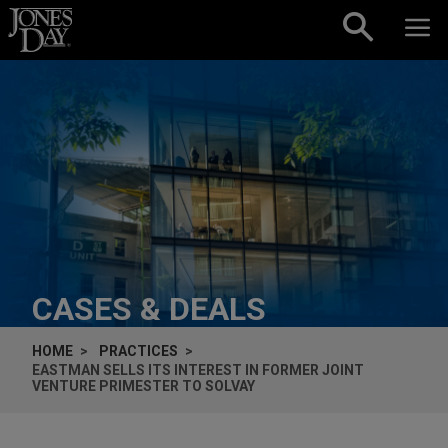
Skip to content
CASES & DEALS
HOME
PRACTICES
EASTMAN SELLS ITS INTEREST IN FORMER JOINT
VENTURE PRIMESTER TO SOLVAY