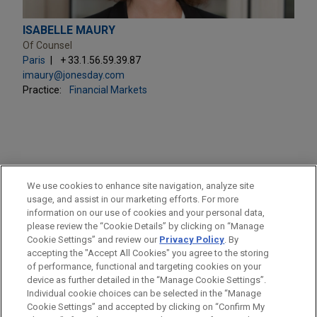
ISABELLE MAURY
Of Counsel
Paris
+ 33.1.56.59.39.87
imaury@jonesday.com
Practice:
Financial Markets
PRACTICES
We use cookies to enhance site navigation, analyze site
Financial Markets
usage, and assist in our marketing efforts. For more
information on our use of cookies and your personal data,
please review the “Cookie Details” by clicking on “Manage
LOCATIONS
Cookie Settings” and review our
Privacy Policy
. By
Paris
accepting the "Accept All Cookies" you agree to the storing
of performance, functional and targeting cookies on your
device as further detailed in the “Manage Cookie Settings”.
Individual cookie choices can be selected in the “Manage
Cookie Settings” and accepted by clicking on “Confirm My
Before sending, please note: