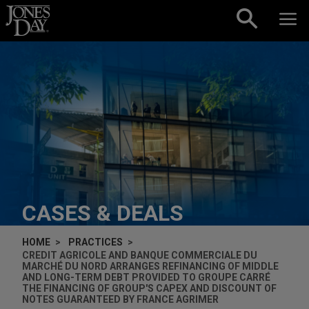
Skip to content
CASES & DEALS
HOME
PRACTICES
CREDIT AGRICOLE AND BANQUE COMMERCIALE DU
MARCHÉ DU NORD ARRANGES REFINANCING OF MIDDLE
AND LONG-TERM DEBT PROVIDED TO GROUPE CARRÉ
THE FINANCING OF GROUP'S CAPEX AND DISCOUNT OF
NOTES GUARANTEED BY FRANCE AGRIMER