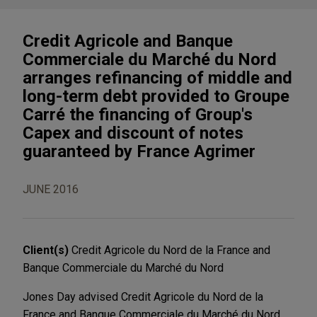
Credit Agricole and Banque
Commerciale du Marché du Nord
arranges refinancing of middle and
long-term debt provided to Groupe
Carré the financing of Group's
Capex and discount of notes
guaranteed by France Agrimer
JUNE 2016
Client(s)
Credit Agricole du Nord de la France and
Banque Commerciale du Marché du Nord
Jones Day advised Credit Agricole du Nord de la
France and Banque Commerciale du Marché du Nord,