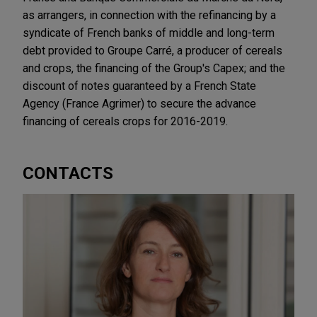
as arrangers, in connection with the refinancing by a
syndicate of French banks of middle and long-term
debt provided to Groupe Carré, a producer of cereals
and crops, the financing of the Group's Capex; and the
discount of notes guaranteed by a French State
Agency (France Agrimer) to secure the advance
financing of cereals crops for 2016-2019.
CONTACTS