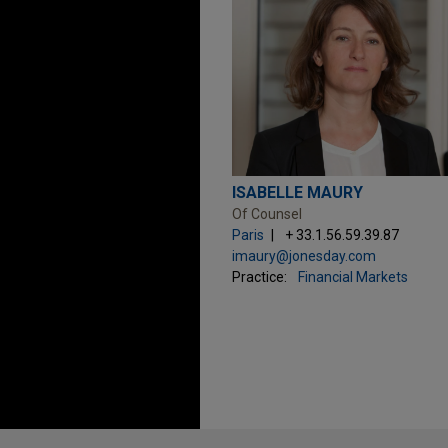
ISABELLE MAURY
Of Counsel
Paris
+ 33.1.56.59.39.87
imaury@jonesday.com
Practice:
Financial Markets
Before sending, please note: