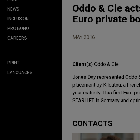
Oddo & Cie act
NEWS
Euro private b
INCLUSION
PRO BONO
MAY 2016
CAREERS
PRINT
Client(s)
Oddo & Cie
LANGUAGES
Jones Day represented Oddo & C
placement by Kiloutou, a French
year maturity. This first Euro p
STARLIFT in Germany and optimi
CONTACTS