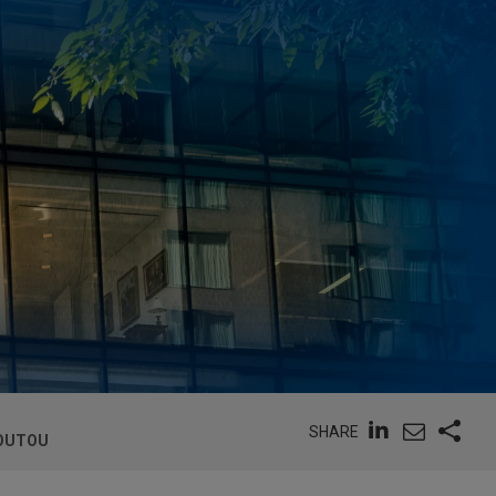
SHARE
LOUTOU