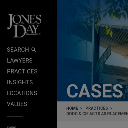
Skip to content
SEARCH
LAWYERS
PRACTICES
INSIGHTS
CASES
LOCATIONS
VALUES
HOME
PRACTICES
ODDO & CIE ACTS AS PLACEMEN
FIRM