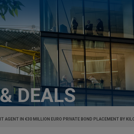
 & DEALS
T AGENT IN €30 MILLION EURO PRIVATE BOND PLACEMENT BY KI