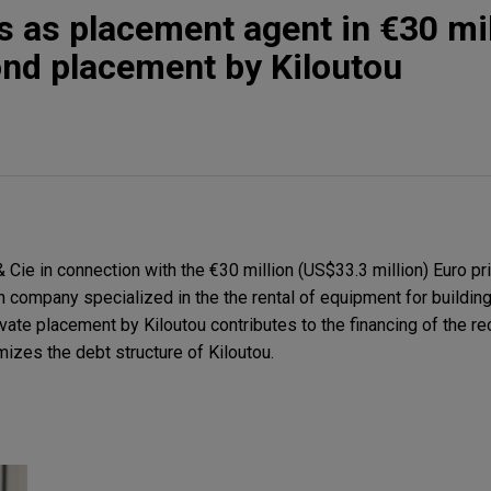
s as placement agent in €30 mil
ond placement by Kiloutou
ie in connection with the €30 million (US$33.3 million) Euro pr
 company specialized in the the rental of equipment for building 
rivate placement by Kiloutou contributes to the financing of the re
zes the debt structure of Kiloutou.