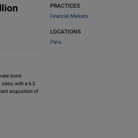
lion
PRACTICES
Financial Markets
LOCATIONS
Paris
ivate bond
sites, with a 6.5
cent acquisition of