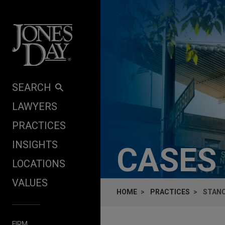
Skip to content
SEARCH
LAWYERS
PRACTICES
INSIGHTS
CASES
LOCATIONS
VALUES
HOME
PRACTICES
STANC
FIRM