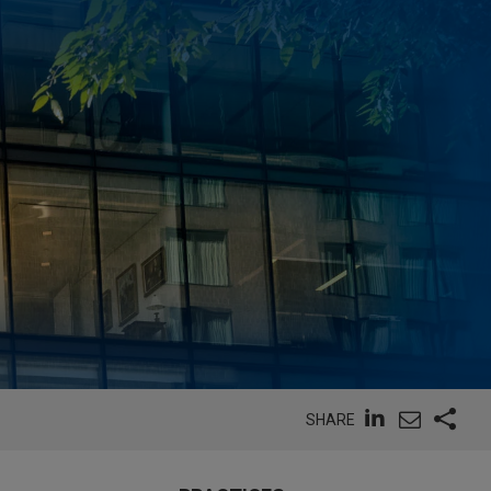
SHARE