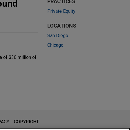
round
PRACTICES
Private Equity
LOCATIONS
San Diego
Chicago
 of $30 million of
l is not intended to create, and receipt of it does not constitute,
VACY
COPYRIGHT
 or privileged unless we have agreed to represent you. If you