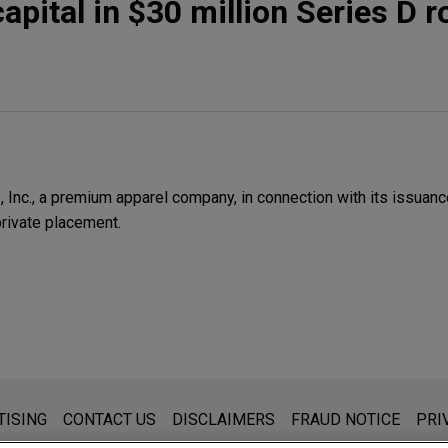
apital in $30 million Series D 
Inc., a premium apparel company, in connection with its issuance
private placement.
s for general use and is not legal advice. The mailing of this emai
TISING
CONTACT US
DISCLAIMERS
FRAUD NOTICE
PRI
thing that you send to anyone at our Firm will not be confidential