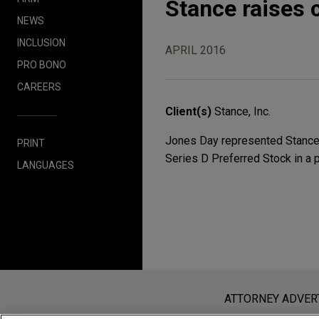
Stance raises c
NEWS
INCLUSION
APRIL 2016
PRO BONO
CAREERS
Client(s)
Stance, Inc.
Jones Day represented Stance, 
PRINT
Series D Preferred Stock in a 
LANGUAGES
Before sending, please note:
Information on
www.jonesday.com
i
ATTORNEY ADVER
an attorney-client relationship. Any