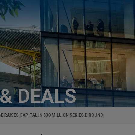
 & DEALS
E RAISES CAPITAL IN $30 MILLION SERIES D ROUND