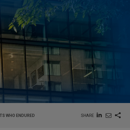
SHARE
NTS WHO ENDURED