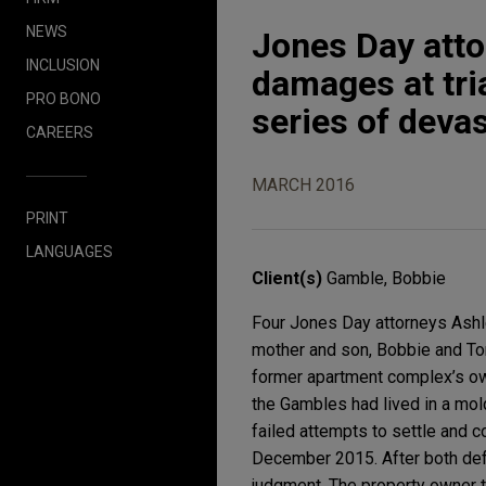
NEWS
Jones Day atto
INCLUSION
damages at tri
PRO BONO
series of devas
CAREERS
MARCH 2016
PRINT
LANGUAGES
Client(s)
Gamble, Bobbie
Four Jones Day attorneys Ashle
mother and son, Bobbie and Ton
former apartment complex’s ow
the Gambles had lived in a mold
failed attempts to settle and 
December 2015. After both defe
judgment. The property owner t