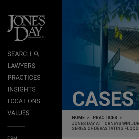
Skip to content
SEARCH
LAWYERS
PRACTICES
INSIGHTS
CASES
LOCATIONS
VALUES
HOME
PRACTICES
JONES DAY ATTORNEYS WIN JU
SERIES OF DEVASTATING FLOOD
FIRM