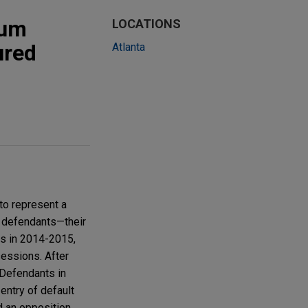
mum
LOCATIONS
ured
Atlanta
to represent a
o defendants—their
ds in 2014-2015,
sessions. After
 Defendants in
entry of default
d an opposition