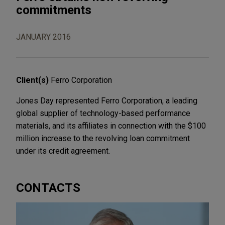
commitments
JANUARY 2016
Client(s)
Ferro Corporation
Jones Day represented Ferro Corporation, a leading
global supplier of technology-based performance
materials, and its affiliates in connection with the $100
million increase to the revolving loan commitment
under its credit agreement.
CONTACTS