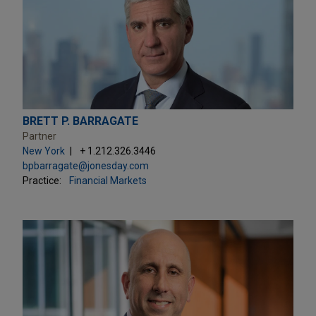
BRETT P. BARRAGATE
Partner
New York
+ 1.212.326.3446
bpbarragate@jonesday.com
Practice:
Financial Markets