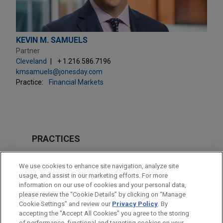
KEVIN M. SAMUELS
Partner
Cleveland
+ 1.216.586.7196
kmsamuels@jonesday.com
Practice:
Financial Markets
PRACTICES
Financial Markets
We use cookies to enhance site navigation, analyze site
usage, and assist in our marketing efforts. For more
LOCATIONS
information on our use of cookies and your personal data,
please review the “Cookie Details” by clicking on “Manage
New York
Cookie Settings” and review our
Privacy Policy
. By
Cleveland
accepting the "Accept All Cookies" you agree to the storing
of performance, functional and targeting cookies on your