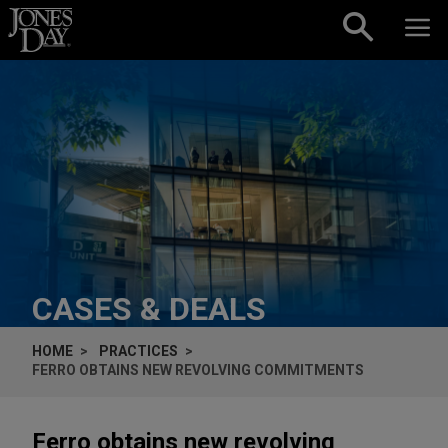
Skip to content
CASES & DEALS
HOME
PRACTICES
FERRO OBTAINS NEW REVOLVING COMMITMENTS
Ferro obtains new revolving