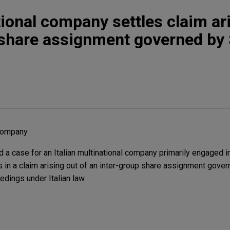
tional company settles claim ar
 share assignment governed by
 company
 a case for an Italian multinational company primarily engaged i
es in a claim arising out of an inter-group share assignment gove
edings under Italian law.