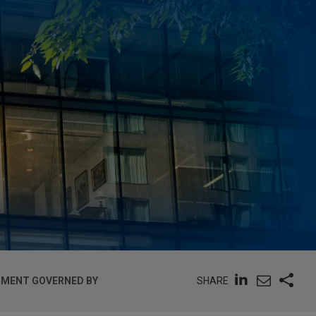
SHARE
GNMENT GOVERNED BY