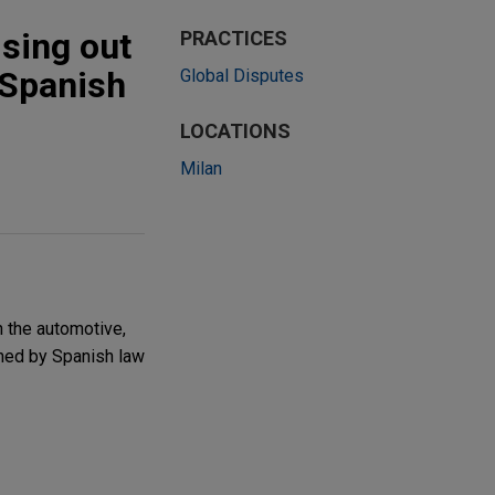
ising out
PRACTICES
 Spanish
Global Disputes
LOCATIONS
Milan
n the automotive,
rned by Spanish law