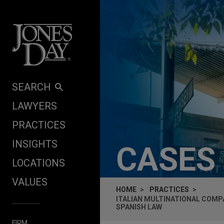
Skip to content
SEARCH
LAWYERS
PRACTICES
INSIGHTS
CASES
LOCATIONS
VALUES
HOME
PRACTICES
ITALIAN MULTINATIONAL COMP
SPANISH LAW
FIRM