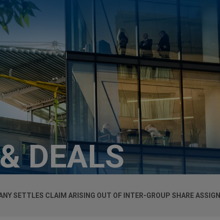
 & DEALS
ANY SETTLES CLAIM ARISING OUT OF INTER-GROUP SHARE ASSI