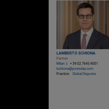
LAMBERTO SCHIONA
Partner
Milan
+ 39.02.7645.4001
lschiona@jonesday.com
Practice:
Global Disputes