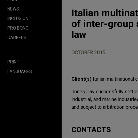
NEWS
Italian multina
INCLUSION
of inter-group
PRO BONO
law
CAREERS
OCTOBER 2015
PRINT
LANGUAGES
Client(s)
Italian multinational
Jones Day successfully settled
industrial, and marine industri
and subject to arbitration proce
CONTACTS