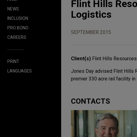
Flint Hills Reso
NEWS
Logistics
INCLUSION
PRO BONO
SEPTEMBER 2015
CAREERS
Client(s)
Flint Hills Resources
PRINT
Jones Day advised Flint Hills R
LANGUAGES
premier 330 acre rail facility 
CONTACTS