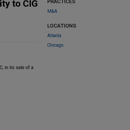
ity to CIG
PRACTICES
M&A
LOCATIONS
Atlanta
Chicago
 in its sale of a