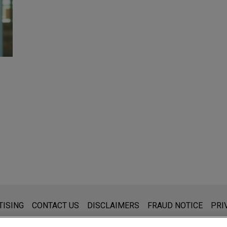
s for general use and is not legal advice. The mailing of this emai
TISING
CONTACT US
DISCLAIMERS
FRAUD NOTICE
PRI
thing that you send to anyone at our Firm will not be confidential