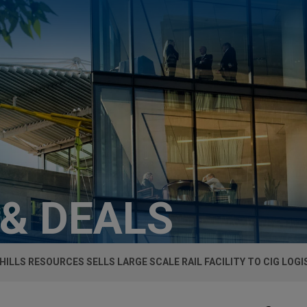
 & DEALS
 HILLS RESOURCES SELLS LARGE SCALE RAIL FACILITY TO CIG LOGI