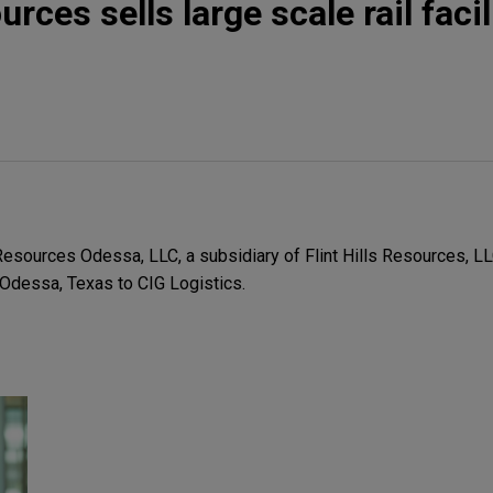
urces sells large scale rail facil
esources Odessa, LLC, a subsidiary of Flint Hills Resources, LLC,
in Odessa, Texas to CIG Logistics.