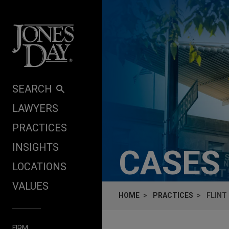
Skip to content
SEARCH
LAWYERS
PRACTICES
INSIGHTS
CASES
LOCATIONS
VALUES
HOME
PRACTICES
FLINT
FIRM