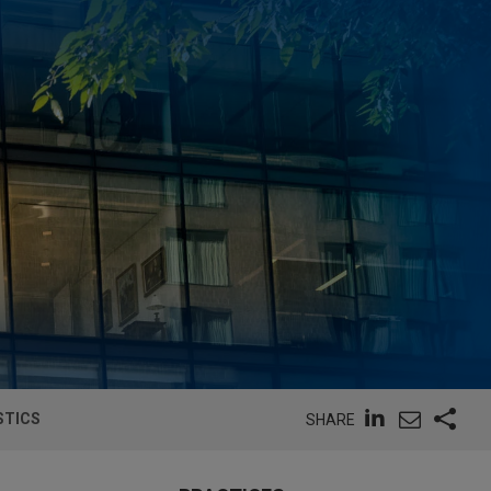
STICS
SHARE