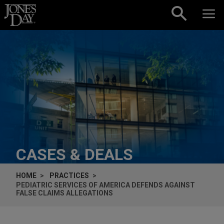
Skip to content
CASES & DEALS
HOME
PRACTICES
PEDIATRIC SERVICES OF AMERICA DEFENDS AGAINST
FALSE CLAIMS ALLEGATIONS