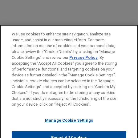
PRACTICES
We use cookies to enhance site navigation, analyze site
Health Care & Life Sciences
usage, and assist in our marketing efforts. For more
information on our use of cookies and your personal data,
please review the “Cookie Details” by clicking on “Manage
LOCATIONS
Cookie Settings” and review our
Privacy Policy
. By
Atlanta
accepting the "Accept All Cookies" you agree to the storing
of performance, functional and targeting cookies on your
device as further detailed in the “Manage Cookie Settings”.
Individual cookie choices can be selected in the “Manage
Cookie Settings” and accepted by clicking on “Confirm My
Before sending, please note:
Choices”. If you do not agree to the storing of any cookies
Information on
www.jonesday.com
is for general use and is not
ATTORNEY ADVERTISING
CONTACT US
DISCLAIMERS
that are not strictly necessary for the functioning of the site
FRAUD NOTICE
PRIVACY
COPYRIGHT
on your device, click on “Reject All Cookies”.
legal advice. The mailing of this email is not intended to create,
and receipt of it does not constitute, an attorney-client
relationship. Anything that you send to anyone at our Firm will
Manage Cookie Settings
not be confidential or privileged unless we have agreed to
represent you. If you send this email, you confirm that you have
Reject All Cookies