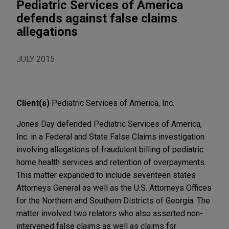
Pediatric Services of America
defends against false claims
allegations
JULY 2015
Client(s)
Pediatric Services of America, Inc.
Jones Day defended Pediatric Services of America,
Inc. in a Federal and State False Claims investigation
involving allegations of fraudulent billing of pediatric
home health services and retention of overpayments.
This matter expanded to include seventeen states
Attorneys General as well as the U.S. Attorneys Offices
for the Northern and Southern Districts of Georgia. The
matter involved two relators who also asserted non-
intervened false claims as well as claims for