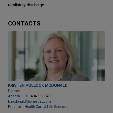
retaliatory discharge.
CONTACTS
KRISTEN POLLOCK MCDONALD
Partner
Atlanta
+ 1.404.581.8498
kmcdonald@jonesday.com
Practice:
Health Care & Life Sciences