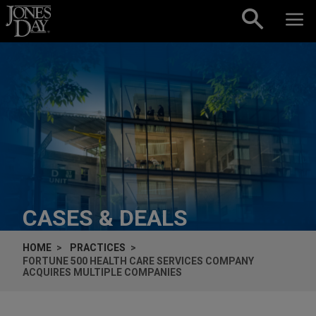
Skip to content
CASES & DEALS
HOME
PRACTICES
FORTUNE 500 HEALTH CARE SERVICES COMPANY
ACQUIRES MULTIPLE COMPANIES