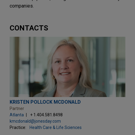
companies.
CONTACTS
KRISTEN POLLOCK MCDONALD
Partner
Atlanta
+ 1.404.581.8498
kmcdonald@jonesday.com
Practice:
Health Care & Life Sciences