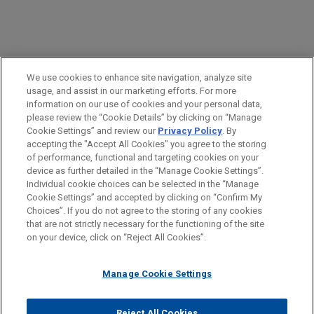
PRACTICES
We use cookies to enhance site navigation, analyze site
Health Care & Life Sciences
usage, and assist in our marketing efforts. For more
information on our use of cookies and your personal data,
please review the “Cookie Details” by clicking on “Manage
LOCATIONS
Cookie Settings” and review our
Privacy Policy
. By
Atlanta
accepting the "Accept All Cookies" you agree to the storing
of performance, functional and targeting cookies on your
device as further detailed in the “Manage Cookie Settings”.
Individual cookie choices can be selected in the “Manage
Cookie Settings” and accepted by clicking on “Confirm My
Before sending, please note:
Choices”. If you do not agree to the storing of any cookies
Information on
www.jonesday.com
is for general use and is not
ATTORNEY ADVERTISING
CONTACT US
DISCLAIMERS
that are not strictly necessary for the functioning of the site
FRAUD NOTICE
PRIVACY
COPYRIGHT
on your device, click on “Reject All Cookies”.
legal advice. The mailing of this email is not intended to create,
and receipt of it does not constitute, an attorney-client
relationship. Anything that you send to anyone at our Firm will
Manage Cookie Settings
not be confidential or privileged unless we have agreed to
represent you. If you send this email, you confirm that you have
Reject All Cookies