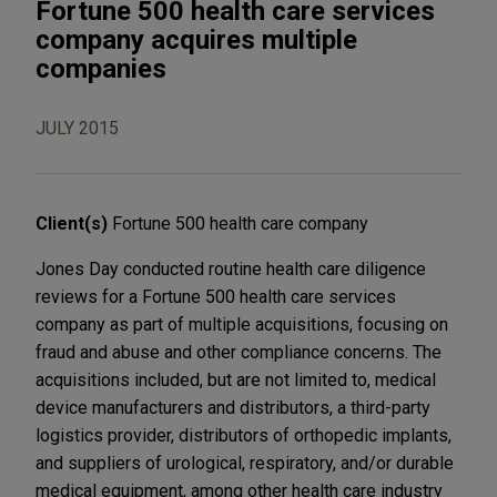
Fortune 500 health care services
company acquires multiple
companies
JULY 2015
Client(s)
Fortune 500 health care company
Jones Day conducted routine health care diligence
reviews for a Fortune 500 health care services
company as part of multiple acquisitions, focusing on
fraud and abuse and other compliance concerns. The
acquisitions included, but are not limited to, medical
device manufacturers and distributors, a third-party
logistics provider, distributors of orthopedic implants,
and suppliers of urological, respiratory, and/or durable
medical equipment, among other health care industry