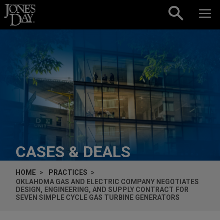
Skip to content
CASES & DEALS
HOME
PRACTICES
OKLAHOMA GAS AND ELECTRIC COMPANY NEGOTIATES
DESIGN, ENGINEERING, AND SUPPLY CONTRACT FOR
SEVEN SIMPLE CYCLE GAS TURBINE GENERATORS