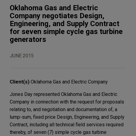
Oklahoma Gas and Electric
Company negotiates Design,
Engineering, and Supply Contract
for seven simple cycle gas turbine
generators
JUNE 2015
Client(s)
Oklahoma Gas and Electric Company
Jones Day represented Oklahoma Gas and Electric
Company in connection with the request for proposals
relating to, and negotiation and documentation of, a
lump-sum, fixed price Design, Engineering, and Supply
Contract, including all technical field services required
thereby, of seven (7) simple cycle gas turbine