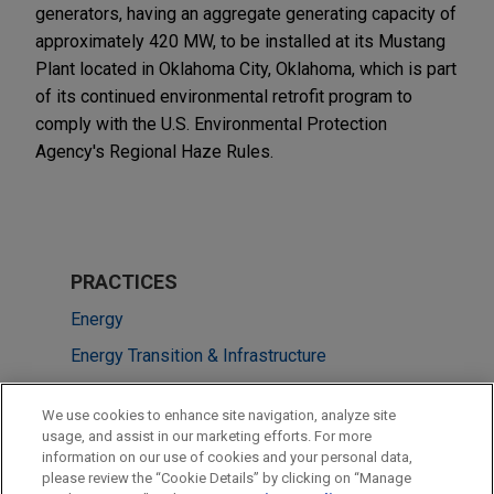
generators, having an aggregate generating capacity of
approximately 420 MW, to be installed at its Mustang
Plant located in Oklahoma City, Oklahoma, which is part
of its continued environmental retrofit program to
comply with the U.S. Environmental Protection
Agency's Regional Haze Rules.
PRACTICES
Energy
Energy Transition & Infrastructure
LOCATIONS
We use cookies to enhance site navigation, analyze site
usage, and assist in our marketing efforts. For more
New York
information on our use of cookies and your personal data,
please review the “Cookie Details” by clicking on “Manage
Houston