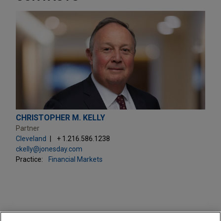
CHRISTOPHER M. KELLY
Partner
Cleveland
+ 1.216.586.1238
ckelly@jonesday.com
Practice:
Financial Markets
PRACTICES