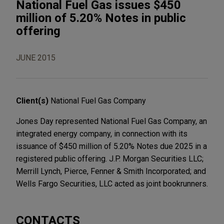
National Fuel Gas issues $450
million of 5.20% Notes in public
offering
JUNE 2015
Client(s)
National Fuel Gas Company
Jones Day represented National Fuel Gas Company, an
integrated energy company, in connection with its
issuance of $450 million of 5.20% Notes due 2025 in a
registered public offering. J.P. Morgan Securities LLC;
Merrill Lynch, Pierce, Fenner & Smith Incorporated; and
Wells Fargo Securities, LLC acted as joint bookrunners.
CONTACTS