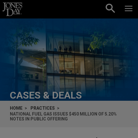
Skip to content
CASES & DEALS
HOME
PRACTICES
NATIONAL FUEL GAS ISSUES $450 MILLION OF 5.20%
NOTES IN PUBLIC OFFERING