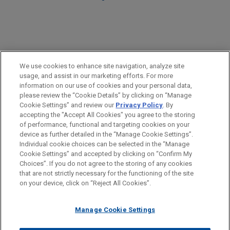
PRACTICES
We use cookies to enhance site navigation, analyze site
Government Regulation
usage, and assist in our marketing efforts. For more
information on our use of cookies and your personal data,
please review the “Cookie Details” by clicking on “Manage
LOCATIONS
Cookie Settings” and review our
Privacy Policy
. By
Washington
accepting the "Accept All Cookies" you agree to the storing
of performance, functional and targeting cookies on your
device as further detailed in the “Manage Cookie Settings”.
Individual cookie choices can be selected in the “Manage
Cookie Settings” and accepted by clicking on “Confirm My
Before sending, please note:
Choices”. If you do not agree to the storing of any cookies
Information on
www.jonesday.com
is for general use and is not
ATTORNEY ADVERTISING
CONTACT US
DISCLAIMERS
that are not strictly necessary for the functioning of the site
FRAUD NOTICE
PRIVACY
COPYRIGHT
on your device, click on “Reject All Cookies”.
legal advice. The mailing of this email is not intended to create,
and receipt of it does not constitute, an attorney-client
relationship. Anything that you send to anyone at our Firm will
Manage Cookie Settings
not be confidential or privileged unless we have agreed to