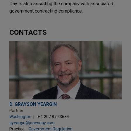
Day is also assisting the company with associated
government contracting compliance.
CONTACTS
D. GRAYSON YEARGIN
Partner
Washington
+ 1.202.879.3634
gyeargin@jonesday.com
Practice:
Government Regulation