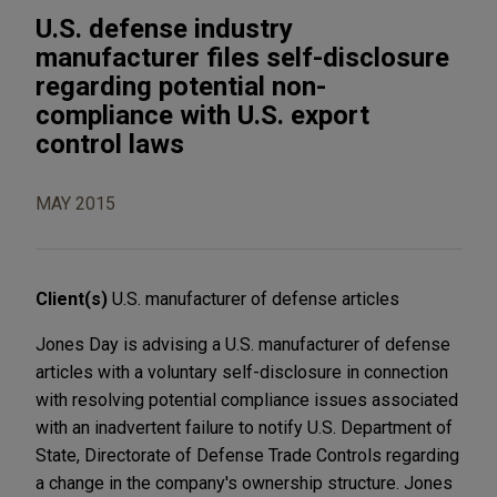
U.S. defense industry
manufacturer files self-disclosure
regarding potential non-
compliance with U.S. export
control laws
MAY 2015
Client(s)
U.S. manufacturer of defense articles
Jones Day is advising a U.S. manufacturer of defense
articles with a voluntary self-disclosure in connection
with resolving potential compliance issues associated
with an inadvertent failure to notify U.S. Department of
State, Directorate of Defense Trade Controls regarding
a change in the company's ownership structure. Jones