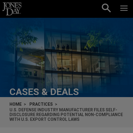
Skip to content
CASES & DEALS
HOME
PRACTICES
U.S. DEFENSE INDUSTRY MANUFACTURER FILES SELF-
DISCLOSURE REGARDING POTENTIAL NON-COMPLIANCE
WITH U.S. EXPORT CONTROL LAWS