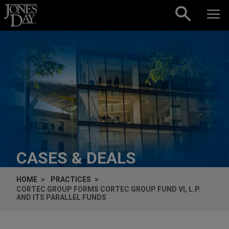
Skip to content
CASES & DEALS
HOME
PRACTICES
CORTEC GROUP FORMS CORTEC GROUP FUND VI, L.P.
AND ITS PARALLEL FUNDS