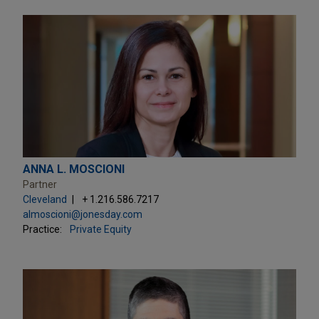
ANNA L. MOSCIONI
Partner
Cleveland
+ 1.216.586.7217
almoscioni@jonesday.com
Practice:
Private Equity