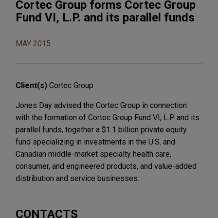
Cortec Group forms Cortec Group
Fund VI, L.P. and its parallel funds
MAY 2015
Client(s)
Cortec Group
Jones Day advised the Cortec Group in connection
with the formation of Cortec Group Fund VI, L.P. and its
parallel funds, together a $1.1 billion private equity
fund specializing in investments in the U.S. and
Canadian middle-market specialty health care,
consumer, and engineered products, and value-added
distribution and service businesses.
CONTACTS