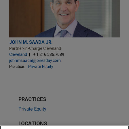
JOHN M. SAADA JR.
Partner-in-Charge Cleveland
Cleveland
+ 1.216.586.7089
johnmsaada@jonesday.com
Practice:
Private Equity
PRACTICES
Private Equity
LOCATIONS