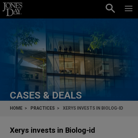
Skip to content
CASES & DEALS
HOME
PRACTICES
XERYS INVESTS IN BIOLOG-ID
Xerys invests in Biolog-id