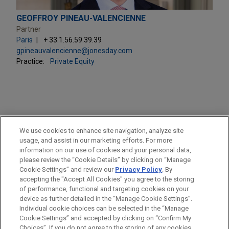
GEOFFROY PINEAU-VALENCIENNE
Partner
Paris
+ 33.1.56.59.39.39
gpineauvalencienne@jonesday.com
Practice:
Private Equity
PRACTICES
We use cookies to enhance site navigation, analyze site
Private Equity
usage, and assist in our marketing efforts. For more
information on our use of cookies and your personal data,
please review the “Cookie Details” by clicking on “Manage
LOCATIONS
Cookie Settings” and review our
Privacy Policy
. By
Paris
accepting the "Accept All Cookies" you agree to the storing
of performance, functional and targeting cookies on your
device as further detailed in the “Manage Cookie Settings”.
Individual cookie choices can be selected in the “Manage
Cookie Settings” and accepted by clicking on “Confirm My
Before sending, please note:
Choices”. If you do not agree to the storing of any cookies