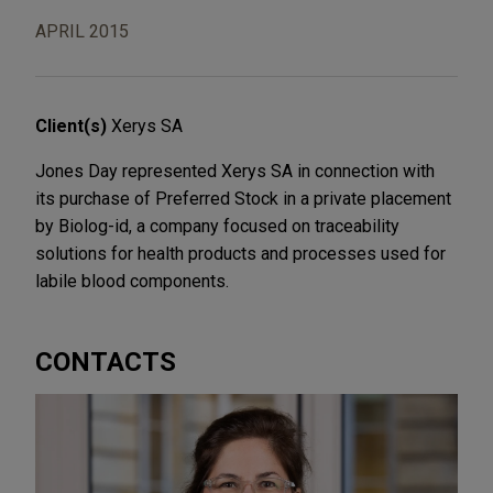
APRIL 2015
Client(s)
Xerys SA
Jones Day represented Xerys SA in connection with
its purchase of Preferred Stock in a private placement
by Biolog-id, a company focused on traceability
solutions for health products and processes used for
labile blood components.
CONTACTS