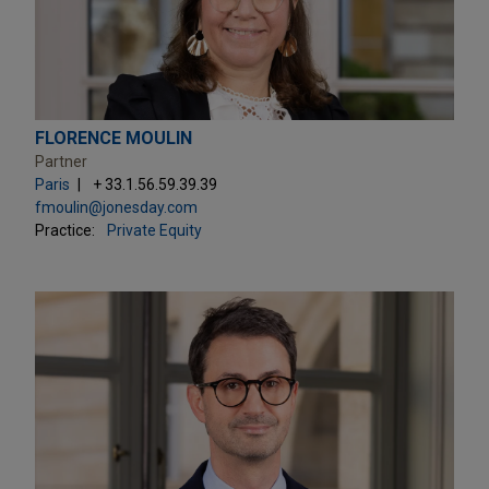
FLORENCE MOULIN
Partner
Paris
+ 33.1.56.59.39.39
fmoulin@jonesday.com
Practice:
Private Equity