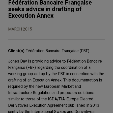
Fédération Bancaire Française
seeks advice in drafting of
Execution Annex
MARCH 2015
Client(s)
Fédération Bancaire Française (FBF)
Jones Day is providing advice to Fédération Bancaire
Française (FBF) regarding the coordination of a
working group set up by the FBF in connection with the
drafting of an Execution Annex. This documentation is
required by the new European Market and
Infrastructure Regulation and proposes solutions
similar to those of the ISDA/FIA-Europe Cleared
Derivatives Execution Agreement published in 2013
jointly by the International Swaps and Derivatives