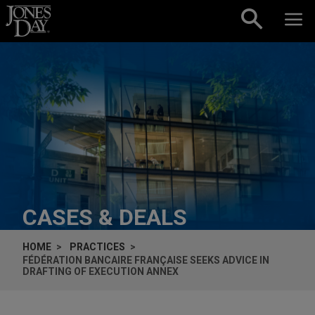
Skip to content
CASES & DEALS
HOME
PRACTICES
FÉDÉRATION BANCAIRE FRANÇAISE SEEKS ADVICE IN
DRAFTING OF EXECUTION ANNEX