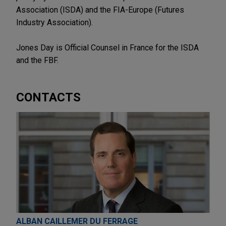
Association (ISDA) and the FIA-Europe (Futures
Industry Association).
Jones Day is Official Counsel in France for the ISDA
and the FBF.
CONTACTS
ALBAN CAILLEMER DU FERRAGE