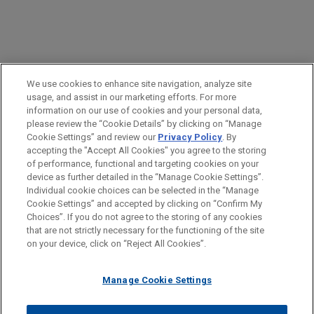
PRACTICES
We use cookies to enhance site navigation, analyze site
Financial Markets
usage, and assist in our marketing efforts. For more
information on our use of cookies and your personal data,
please review the “Cookie Details” by clicking on “Manage
LOCATIONS
Cookie Settings” and review our
Privacy Policy
. By
Paris
accepting the "Accept All Cookies" you agree to the storing
of performance, functional and targeting cookies on your
device as further detailed in the “Manage Cookie Settings”.
Individual cookie choices can be selected in the “Manage
Cookie Settings” and accepted by clicking on “Confirm My
Before sending, please note:
Choices”. If you do not agree to the storing of any cookies
Information on
www.jonesday.com
is for general use and is not
ATTORNEY ADVERTISING
CONTACT US
DISCLAIMERS
that are not strictly necessary for the functioning of the site
FRAUD NOTICE
PRIVACY
COPYRIGHT
on your device, click on “Reject All Cookies”.
legal advice. The mailing of this email is not intended to create,
and receipt of it does not constitute, an attorney-client
relationship. Anything that you send to anyone at our Firm will
Manage Cookie Settings
not be confidential or privileged unless we have agreed to