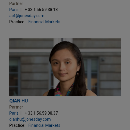
Partner
Paris
+ 33.1.56.59.38.18
acf@jonesday.com
Practice:
Financial Markets
QIAN HU
Partner
Paris
+ 33.1.56.59.38.37
qianhu@jonesday.com
Practice:
Financial Markets