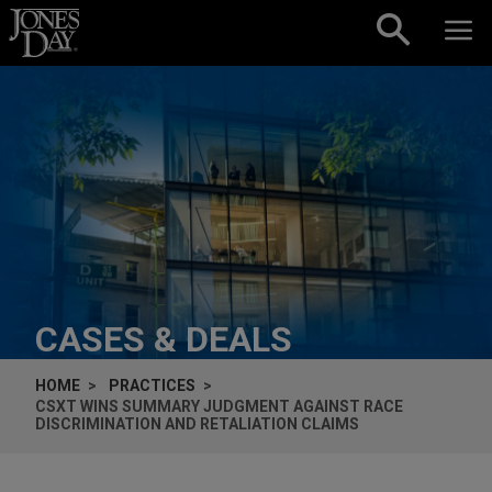
Skip to content
CASES & DEALS
HOME
PRACTICES
CSXT WINS SUMMARY JUDGMENT AGAINST RACE
DISCRIMINATION AND RETALIATION CLAIMS