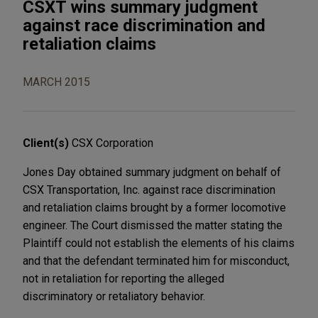
CSXT wins summary judgment
against race discrimination and
retaliation claims
MARCH 2015
Client(s)
CSX Corporation
Jones Day obtained summary judgment on behalf of
CSX Transportation, Inc. against race discrimination
and retaliation claims brought by a former locomotive
engineer. The Court dismissed the matter stating the
Plaintiff could not establish the elements of his claims
and that the defendant terminated him for misconduct,
not in retaliation for reporting the alleged
discriminatory or retaliatory behavior.