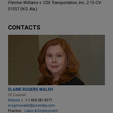
Fletcher Williams v. CSX Transportation, Inc.
, 2:13-CV-
01557 (N.D. Ala.)
CONTACTS
ELAINE ROGERS WALSH
Of Counsel
Atlanta
+ 1.404.581.8371
erogerswalsh@jonesday.com
Practice:
Labor & Employment