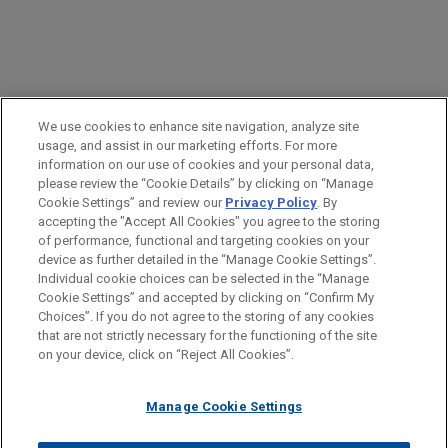
PRACTICES
We use cookies to enhance site navigation, analyze site
Labor & Employment
usage, and assist in our marketing efforts. For more
information on our use of cookies and your personal data,
please review the “Cookie Details” by clicking on “Manage
LOCATIONS
Cookie Settings” and review our
Privacy Policy
. By
Atlanta
accepting the "Accept All Cookies" you agree to the storing
of performance, functional and targeting cookies on your
device as further detailed in the “Manage Cookie Settings”.
Individual cookie choices can be selected in the “Manage
Cookie Settings” and accepted by clicking on “Confirm My
Before sending, please note:
Choices”. If you do not agree to the storing of any cookies
Information on
www.jonesday.com
is for general use and is not
ATTORNEY ADVERTISING
CONTACT US
DISCLAIMERS
that are not strictly necessary for the functioning of the site
FRAUD NOTICE
PRIVACY
COPYRIGHT
on your device, click on “Reject All Cookies”.
legal advice. The mailing of this email is not intended to create,
and receipt of it does not constitute, an attorney-client
relationship. Anything that you send to anyone at our Firm will
Manage Cookie Settings
not be confidential or privileged unless we have agreed to