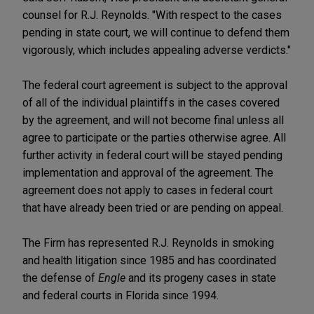
counsel for R.J. Reynolds. "With respect to the cases
pending in state court, we will continue to defend them
vigorously, which includes appealing adverse verdicts."
The federal court agreement is subject to the approval
of all of the individual plaintiffs in the cases covered
by the agreement, and will not become final unless all
agree to participate or the parties otherwise agree. All
further activity in federal court will be stayed pending
implementation and approval of the agreement. The
agreement does not apply to cases in federal court
that have already been tried or are pending on appeal.
The Firm has represented R.J. Reynolds in smoking
and health litigation since 1985 and has coordinated
the defense of
Engle
and its progeny cases in state
and federal courts in Florida since 1994.