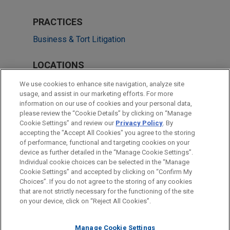
PRACTICES
Business & Tort Litigation
LOCATIONS
Chicago
We use cookies to enhance site navigation, analyze site
usage, and assist in our marketing efforts. For more
Atlanta
information on our use of cookies and your personal data,
please review the “Cookie Details” by clicking on “Manage
Cleveland
Cookie Settings” and review our
Privacy Policy
. By
Washington
accepting the "Accept All Cookies" you agree to the storing
of performance, functional and targeting cookies on your
device as further detailed in the “Manage Cookie Settings”.
Individual cookie choices can be selected in the “Manage
Cookie Settings” and accepted by clicking on “Confirm My
Before sending, please note:
Choices”. If you do not agree to the storing of any cookies
Information on
www.jonesday.com
is for general use and is not
ATTORNEY ADVERTISING
CONTACT US
DISCLAIMERS
that are not strictly necessary for the functioning of the site
FRAUD NOTICE
PRIVACY
COPYRIGHT
on your device, click on “Reject All Cookies”.
legal advice. The mailing of this email is not intended to create,
and receipt of it does not constitute, an attorney-client
relationship. Anything that you send to anyone at our Firm will
Manage Cookie Settings