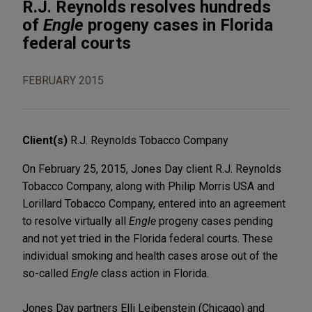
R.J. Reynolds resolves hundreds
of
Engle
progeny cases in Florida
federal courts
FEBRUARY 2015
Client(s)
R.J. Reynolds Tobacco Company
On February 25, 2015, Jones Day client R.J. Reynolds
Tobacco Company, along with Philip Morris USA and
Lorillard Tobacco Company, entered into an agreement
to resolve virtually all
Engle
progeny cases pending
and not yet tried in the Florida federal courts. These
individual smoking and health cases arose out of the
so-called
Engle
class action in Florida.
Jones Day partners Elli Leibenstein (Chicago) and