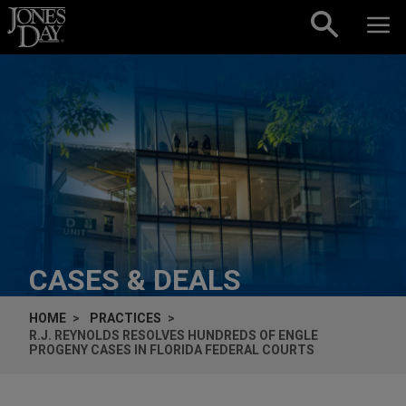
Skip to content
CASES & DEALS
HOME
PRACTICES
R.J. REYNOLDS RESOLVES HUNDREDS OF
ENGLE
PROGENY CASES IN FLORIDA FEDERAL COURTS