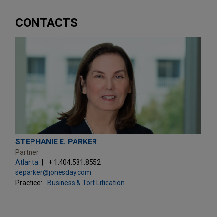
CONTACTS
STEPHANIE E. PARKER
Partner
Atlanta
+ 1.404.581.8552
separker@jonesday.com
Practice:
Business & Tort Litigation