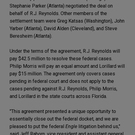
Stephanie Parker (Atlanta) negotiated the deal on
behalf of R.J. Reynolds. Other members of the
settlement team were Greg Katsas (Washington), John
Yarber (Atlanta), David Alden (Cleveland), and Steve
Beresheim (Atlanta).
Under the terms of the agreement, R.J. Reynolds will
pay $42.5 million to resolve these federal cases.
Philip Morris will pay an equal amount and Lorillard will
pay $15 million. The agreement only covers cases
pending in federal court and does not apply to the
cases pending against R.J. Reynolds, Philip Morris,
and Lorillard in the state courts across Florida.
"This agreement presented a unique opportunity to
essentially close out the federal docket, and we are
pleased to put the federal
Engle
litigation behind us,"
said Jeff Raborn, vice president and assistant general