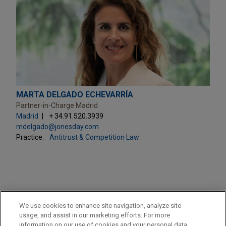
MARTA DELGADO ECHEVARRÍA
Partner-in-Charge Madrid
Madrid
+ 34.91.520.3939
mdelgado@jonesday.com
Practice:
Antitrust & Competition Law
PRACTICES
We use cookies to enhance site navigation, analyze site
Antitrust & Competition Law
usage, and assist in our marketing efforts. For more
information on our use of cookies and your personal data,