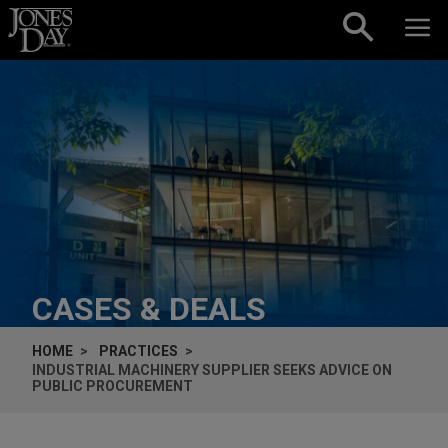
Skip to content
CASES & DEALS
HOME
PRACTICES
INDUSTRIAL MACHINERY SUPPLIER SEEKS ADVICE ON
PUBLIC PROCUREMENT