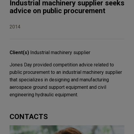
Industrial machinery supplier seeks
advice on public procurement
2014
Client(s)
Industrial machinery supplier
Jones Day provided competition advice related to
public procurement to an industrial machinery supplier
that specializes in designing and manufacturing
aerospace ground support equipment and civil
engineering hydraulic equipment.
CONTACTS