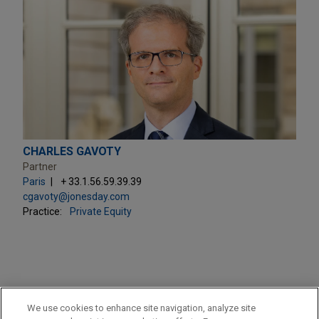
CHARLES GAVOTY
Partner
Paris
+ 33.1.56.59.39.39
cgavoty@jonesday.com
Practice:
Private Equity
PRACTICES
We use cookies to enhance site navigation, analyze site
Private Equity