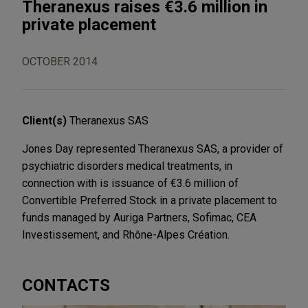
Theranexus raises €3.6 million in
private placement
OCTOBER 2014
Client(s)
Theranexus SAS
Jones Day represented Theranexus SAS, a provider of
psychiatric disorders medical treatments, in
connection with is issuance of €3.6 million of
Convertible Preferred Stock in a private placement to
funds managed by Auriga Partners, Sofimac, CEA
Investissement, and Rhône-Alpes Création.
CONTACTS