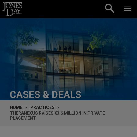
Skip to content
CASES & DEALS
HOME
PRACTICES
THERANEXUS RAISES €3.6 MILLION IN PRIVATE
PLACEMENT