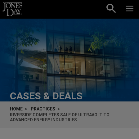
Skip to content
CASES & DEALS
HOME
PRACTICES
RIVERSIDE COMPLETES SALE OF ULTRAVOLT TO
ADVANCED ENERGY INDUSTRIES