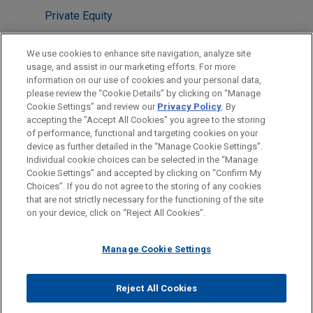
Private Equity
LOCATIONS
We use cookies to enhance site navigation, analyze site
usage, and assist in our marketing efforts. For more
Cleveland
information on our use of cookies and your personal data,
please review the “Cookie Details” by clicking on “Manage
Chicago
Cookie Settings” and review our
Privacy Policy
. By
New York
accepting the "Accept All Cookies" you agree to the storing
of performance, functional and targeting cookies on your
device as further detailed in the “Manage Cookie Settings”.
Individual cookie choices can be selected in the “Manage
Cookie Settings” and accepted by clicking on “Confirm My
Before sending, please note:
Choices”. If you do not agree to the storing of any cookies
Information on
www.jonesday.com
is for general use and is not
ATTORNEY ADVERTISING
CONTACT US
DISCLAIMERS
that are not strictly necessary for the functioning of the site
FRAUD NOTICE
PRIVACY
COPYRIGHT
on your device, click on “Reject All Cookies”.
legal advice. The mailing of this email is not intended to create,
and receipt of it does not constitute, an attorney-client
relationship. Anything that you send to anyone at our Firm will
Manage Cookie Settings
not be confidential or privileged unless we have agreed to
represent you. If you send this email, you confirm that you have
Reject All Cookies
© 2026 Jones Day
read and understand this notice.