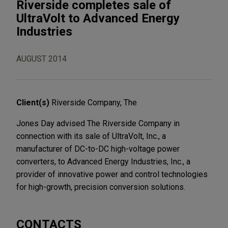
Riverside completes sale of
UltraVolt to Advanced Energy
Industries
AUGUST 2014
Client(s)
Riverside Company, The
Jones Day advised The Riverside Company in
connection with its sale of UltraVolt, Inc., a
manufacturer of DC-to-DC high-voltage power
converters, to Advanced Energy Industries, Inc., a
provider of innovative power and control technologies
for high-growth, precision conversion solutions.
CONTACTS