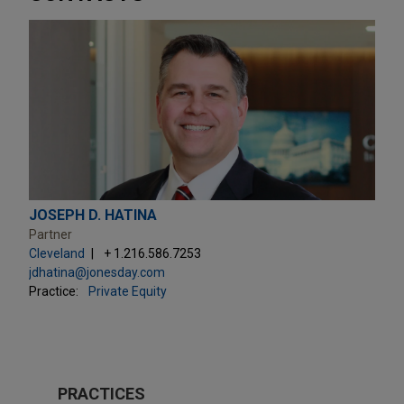
JOSEPH D. HATINA
Partner
Cleveland
+ 1.216.586.7253
jdhatina@jonesday.com
Practice:
Private Equity
PRACTICES