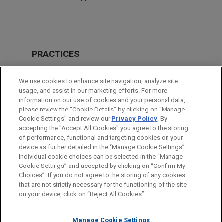
PRACTICES
Issues & Appeals
We use cookies to enhance site navigation, analyze site
usage, and assist in our marketing efforts. For more
LOCATIONS
information on our use of cookies and your personal data,
please review the “Cookie Details” by clicking on “Manage
Washington
Cookie Settings” and review our
Privacy Policy
. By
Boston
accepting the "Accept All Cookies" you agree to the storing
of performance, functional and targeting cookies on your
device as further detailed in the “Manage Cookie Settings”.
Individual cookie choices can be selected in the “Manage
Cookie Settings” and accepted by clicking on “Confirm My
Before sending, please note:
Choices”. If you do not agree to the storing of any cookies
Information on
www.jonesday.com
is for general use and is not
ATTORNEY ADVERTISING
CONTACT US
DISCLAIMERS
that are not strictly necessary for the functioning of the site
FRAUD NOTICE
PRIVACY
COPYRIGHT
on your device, click on “Reject All Cookies”.
legal advice. The mailing of this email is not intended to create,
and receipt of it does not constitute, an attorney-client
relationship. Anything that you send to anyone at our Firm will
Manage Cookie Settings