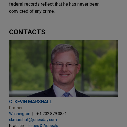
federal records reflect that he has never been
convicted of any crime.
CONTACTS
C. KEVIN MARSHALL
Partner
Washington
+ 1.202.879.3851
ckmarshall@jonesday.com
Practice:
Issues & Appeals