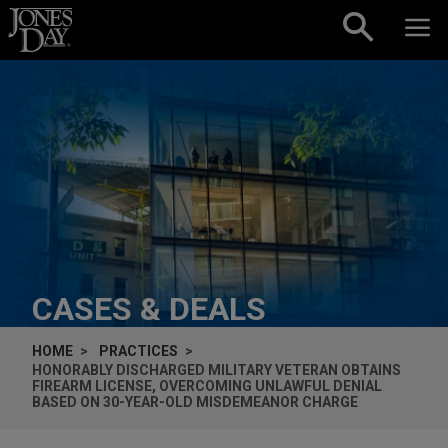
Skip to content
CASES & DEALS
HOME
PRACTICES
HONORABLY DISCHARGED MILITARY VETERAN OBTAINS
FIREARM LICENSE, OVERCOMING UNLAWFUL DENIAL
BASED ON 30-YEAR-OLD MISDEMEANOR CHARGE