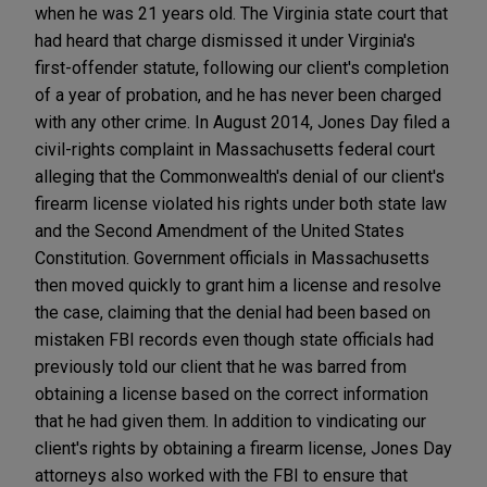
when he was 21 years old. The Virginia state court that
had heard that charge dismissed it under Virginia's
first-offender statute, following our client's completion
of a year of probation, and he has never been charged
with any other crime. In August 2014, Jones Day filed a
civil-rights complaint in Massachusetts federal court
alleging that the Commonwealth's denial of our client's
firearm license violated his rights under both state law
and the Second Amendment of the United States
Constitution. Government officials in Massachusetts
then moved quickly to grant him a license and resolve
the case, claiming that the denial had been based on
mistaken FBI records even though state officials had
previously told our client that he was barred from
obtaining a license based on the correct information
that he had given them. In addition to vindicating our
client's rights by obtaining a firearm license, Jones Day
attorneys also worked with the FBI to ensure that