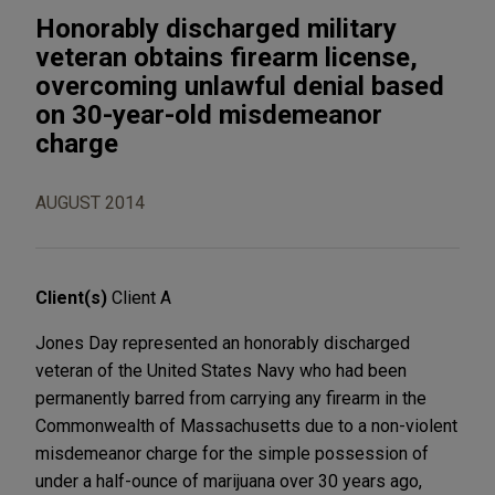
Honorably discharged military
veteran obtains firearm license,
overcoming unlawful denial based
on 30-year-old misdemeanor
charge
AUGUST 2014
Client(s)
Client A
Jones Day represented an honorably discharged
veteran of the United States Navy who had been
permanently barred from carrying any firearm in the
Commonwealth of Massachusetts due to a non-violent
misdemeanor charge for the simple possession of
under a half-ounce of marijuana over 30 years ago,