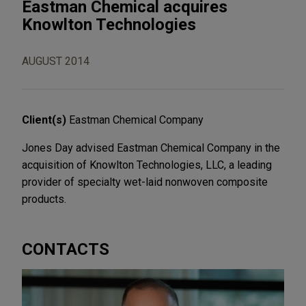
Eastman Chemical acquires
Knowlton Technologies
AUGUST 2014
Client(s)
Eastman Chemical Company
Jones Day advised Eastman Chemical Company in the
acquisition of Knowlton Technologies, LLC, a leading
provider of specialty wet-laid nonwoven composite
products.
CONTACTS