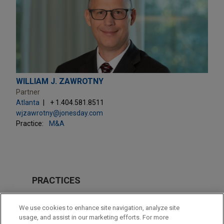
WILLIAM J. ZAWROTNY
Partner
Atlanta
+ 1.404.581.8511
wjzawrotny@jonesday.com
Practice:
M&A
PRACTICES
M&A
We use cookies to enhance site navigation, analyze site
usage, and assist in our marketing efforts. For more
LOCATIONS