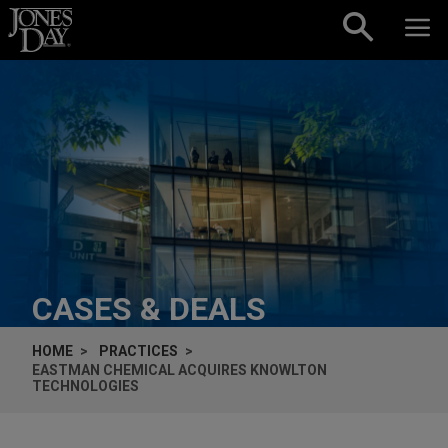
Skip to content
CASES & DEALS
HOME
PRACTICES
EASTMAN CHEMICAL ACQUIRES KNOWLTON
TECHNOLOGIES