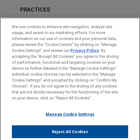
PRACTICES
M&A
We use cookies to enhance site navigation, analyze site
usage, and assist in our marketing efforts. For more
LOCATIONS
information on our use of cookies and your personal data,
please review the “Cookie Details” by clicking on “Manage
Cleveland
Cookie Settings” and review our
Privacy Policy
. By
New York
accepting the "Accept All Cookies" you agree to the storing
of performance, functional and targeting cookies on your
device as further detailed in the “Manage Cookie Settings”.
Individual cookie choices can be selected in the “Manage
Cookie Settings” and accepted by clicking on “Confirm My
Before sending, please note:
Choices”. If you do not agree to the storing of any cookies
Information on
www.jonesday.com
is for general use and is not
ATTORNEY ADVERTISING
CONTACT US
DISCLAIMERS
that are not strictly necessary for the functioning of the site
FRAUD NOTICE
PRIVACY
COPYRIGHT
on your device, click on “Reject All Cookies”.
legal advice. The mailing of this email is not intended to create,
and receipt of it does not constitute, an attorney-client
relationship. Anything that you send to anyone at our Firm will
Manage Cookie Settings
not be confidential or privileged unless we have agreed to
represent you. If you send this email, you confirm that you have
Reject All Cookies
© 2026 Jones Day
read and understand this notice.