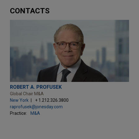
CONTACTS
ROBERT A. PROFUSEK
Global Chair M&A
New York
+ 1.212.326.3800
raprofusek@jonesday.com
Practice:
M&A