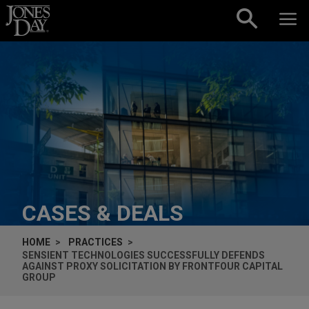
Skip to content
CASES & DEALS
HOME
PRACTICES
SENSIENT TECHNOLOGIES SUCCESSFULLY DEFENDS
AGAINST PROXY SOLICITATION BY FRONTFOUR CAPITAL
GROUP