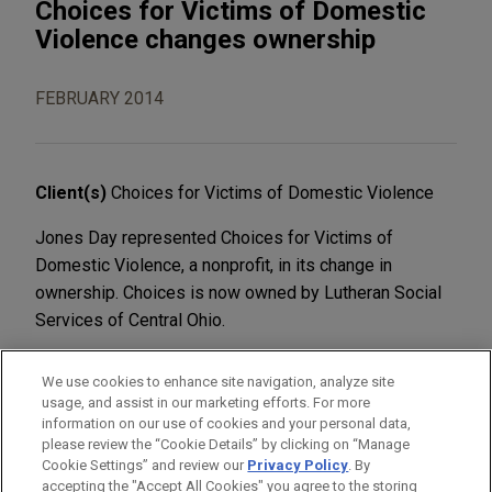
Choices for Victims of Domestic
Violence changes ownership
FEBRUARY 2014
Client(s)
Choices for Victims of Domestic Violence
Jones Day represented Choices for Victims of
Domestic Violence, a nonprofit, in its change in
ownership. Choices is now owned by Lutheran Social
Services of Central Ohio.
We use cookies to enhance site navigation, analyze site
usage, and assist in our marketing efforts. For more
information on our use of cookies and your personal data,
please review the “Cookie Details” by clicking on “Manage
LOCATIONS
Cookie Settings” and review our
Privacy Policy
. By
Columbus
accepting the "Accept All Cookies" you agree to the storing