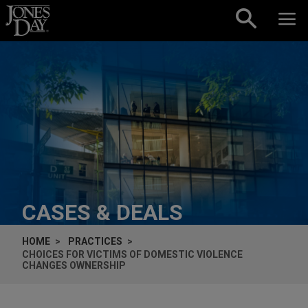
Skip to content
CASES & DEALS
HOME
PRACTICES
CHOICES FOR VICTIMS OF DOMESTIC VIOLENCE
CHANGES OWNERSHIP