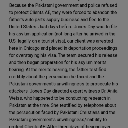
Because the Pakistani government and police refused
to protect Clients AE, they were forced to abandon the
father's auto parts supply business and flee to the
United States. Just days before Jones Day was to file
his asylum application (not long after he arrived in the
U.S. legally on a tourist visa), our client was arrested
here in Chicago and placed in deportation proceedings
for overstaying his visa. The team secured his release
and then began preparation for his asylum merits
hearing. At the merits hearing, the father testified
credibly about the persecution he faced and the
Pakistani government's unwillingness to prosecute his
attackers. Jones Day directed expert witness Dr. Anita
Weiss, who happened to be conducting research in
Pakistan at the time. She testified by telephone about
the persecution faced by Pakistani Christians and the
Pakistani government's unwillingness/inability to
protect Clients AE. After three days of hearing over