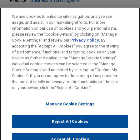
Practice:
Business & Tort Litigation
We use cookies to enhance site navigation, analyze site
usage, and assist in our marketing efforts. For more
information on our use of cookies and your personal data,
please review the “Cookie Details” by clicking on “Manage
LOCATIONS
Cookie Settings” and review our
Privacy Policy
. By
Chicago
accepting the "Accept All Cookies" you agree to the storing
of performance, functional and targeting cookies on your
device as further detailed in the “Manage Cookie Settings”.
Individual cookie choices can be selected in the “Manage
Cookie Settings” and accepted by clicking on “Confirm My
Before sending, please note:
Choices”. If you do not agree to the storing of any cookies
Information on
www.jonesday.com
is for general use and is not
ATTORNEY ADVERTISING
CONTACT US
DISCLAIMERS
that are not strictly necessary for the functioning of the site
FRAUD NOTICE
PRIVACY
COPYRIGHT
on your device, click on “Reject All Cookies”.
legal advice. The mailing of this email is not intended to create,
and receipt of it does not constitute, an attorney-client
relationship. Anything that you send to anyone at our Firm will
Manage Cookie Settings
not be confidential or privileged unless we have agreed to
represent you. If you send this email, you confirm that you have
Reject All Cookies
© 2026 Jones Day
read and understand this notice.
ACCEPT
CANCEL
Accept All Cookies