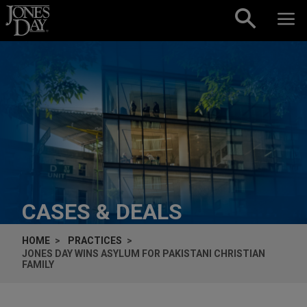
Skip to content
CASES & DEALS
HOME
PRACTICES
JONES DAY WINS ASYLUM FOR PAKISTANI CHRISTIAN
FAMILY