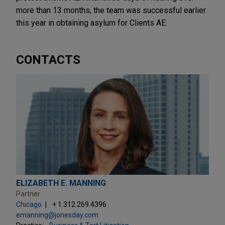
more than 13 months, the team was successful earlier
this year in obtaining asylum for Clients AE.
CONTACTS
ELIZABETH E. MANNING
Partner
Chicago
+ 1.312.269.4396
emanning@jonesday.com