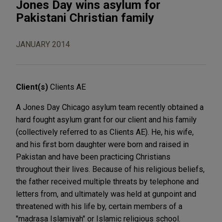
Jones Day wins asylum for
Pakistani Christian family
JANUARY 2014
Client(s)
Clients AE
A Jones Day Chicago asylum team recently obtained a
hard fought asylum grant for our client and his family
(collectively referred to as Clients AE). He, his wife,
and his first born daughter were born and raised in
Pakistan and have been practicing Christians
throughout their lives. Because of his religious beliefs,
the father received multiple threats by telephone and
letters from, and ultimately was held at gunpoint and
threatened with his life by, certain members of a
"madrasa Islamiyah" or Islamic religious school.