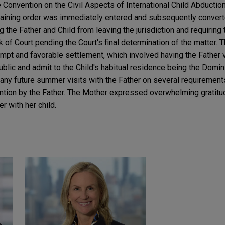
 Convention on the Civil Aspects of International Child Abductio
raining order was immediately entered and subsequently convert
ng the Father and Child from leaving the jurisdiction and requiring t
 of Court pending the Court's final determination of the matter. T
mpt and favorable settlement, which involved having the Father vo
ublic and admit to the Child's habitual residence being the Domin
 any future summer visits with the Father on several requirement
tention by the Father. The Mother expressed overwhelming gratit
er with her child.