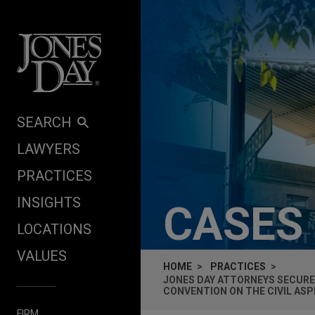
Skip to content
SEARCH
LAWYERS
PRACTICES
INSIGHTS
CASES
LOCATIONS
VALUES
HOME
PRACTICES
JONES DAY ATTORNEYS SECURE
CONVENTION ON THE CIVIL AS
FIRM