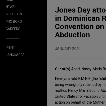
NEWS
Jones Day atto
INCLUSION
in Dominican R
PRO BONO
Convention on t
CAREERS
Abduction
PRINT
JANUARY 2014
LANGUAGES
Client(s)
Abad, Nancy Maria B
Five-year-old E.M.H.B (the "chi
being wrongfully retained by h
mother, Nancy Maria Bueno Abad 
United States for vacation unt
action on behalf of the Mother i