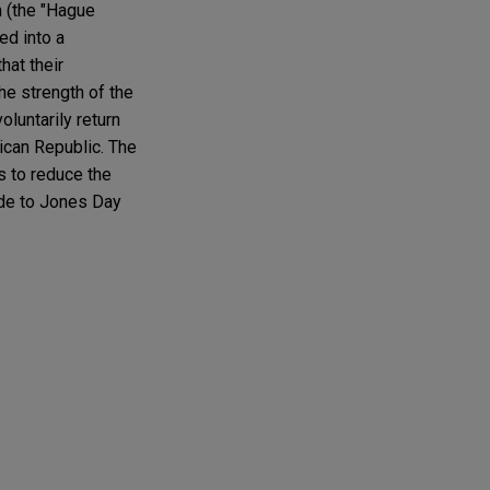
n (the "Hague
ed into a
hat their
he strength of the
luntarily return
ican Republic. The
s to reduce the
ude to Jones Day