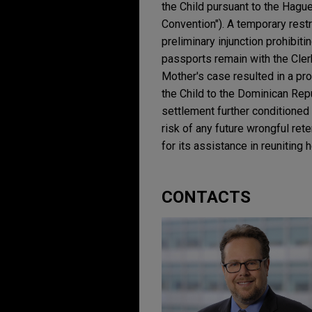
the Child pursuant to the Hague
Convention"). A temporary rest
preliminary injunction prohibiti
passports remain with the Clerk
Mother's case resulted in a pro
the Child to the Dominican Rep
settlement further conditioned
risk of any future wrongful re
for its assistance in reuniting h
CONTACTS