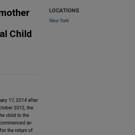
 mother
LOCATIONS
New York
al Child
uary 17, 2014 after
ctober 2012, the
he child to the
ay commenced an
for the return of