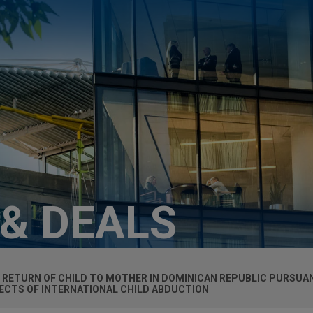
 & DEALS
 RETURN OF CHILD TO MOTHER IN DOMINICAN REPUBLIC PURSUA
PECTS OF INTERNATIONAL CHILD ABDUCTION