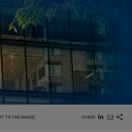
SHARE
NT TO THE HAGUE