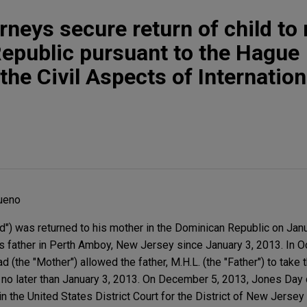
rneys secure return of child to
epublic pursuant to the Hague
he Civil Aspects of Internation
ueno
ld") was returned to his mother in the Dominican Republic on Jan
is father in Perth Amboy, New Jersey since January 3, 2013. In O
(the "Mother") allowed the father, M.H.L. (the "Father") to take t
il no later than January 3, 2013. On December 5, 2013, Jones D
n the United States District Court for the District of New Jersey 