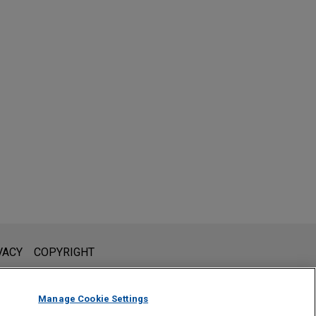
l is not intended to create, and receipt of it does not constitute,
VACY
COPYRIGHT
 or privileged unless we have agreed to represent you. If you
Manage Cookie Settings