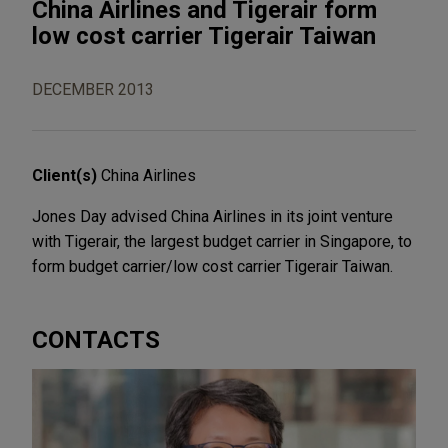
China Airlines and Tigerair form
low cost carrier Tigerair Taiwan
DECEMBER 2013
Client(s)
China Airlines
Jones Day advised China Airlines in its joint venture
with Tigerair, the largest budget carrier in Singapore, to
form budget carrier/low cost carrier Tigerair Taiwan.
CONTACTS