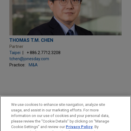
THOMAS T.M. CHEN
Partner
Taipei
+ 886.2.7712.3208
tchen@jonesday.com
Practice:
M&A
PRACTICES
We use cookies to enhance site navigation, analyze site
M&A
usage, and assist in our marketing efforts. For more
information on our use of cookies and your personal data,
please review the “Cookie Details” by clicking on “Manage
LOCATIONS
Cookie Settings” and review our
Privacy Policy
. By