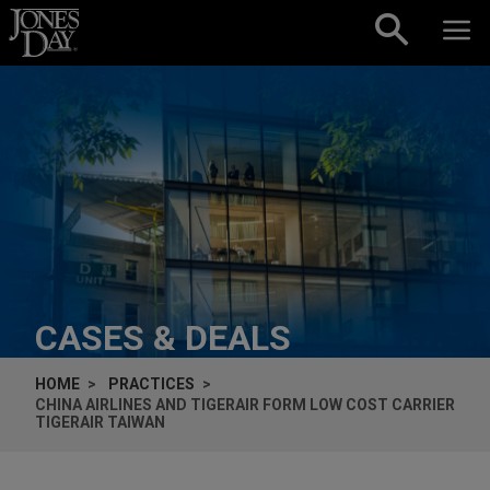
Skip to content
CASES & DEALS
HOME
PRACTICES
CHINA AIRLINES AND TIGERAIR FORM LOW COST CARRIER
TIGERAIR TAIWAN