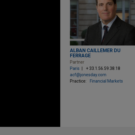
ALBAN CAILLEMER DU
FERRAGE
Partner
Paris
+ 33.1.56.59.38.18
acf@jonesday.com
Practice:
Financial Markets
Before sending, please note: