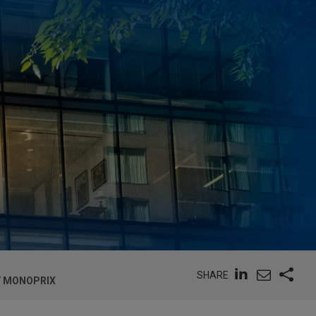
SHARE
Y MONOPRIX