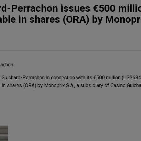
d-Perrachon issues €500 milli
ble in shares (ORA) by Monopr
rachon
uichard-Perrachon in connection with its €500 million (US$684.
in shares (ORA) by Monoprix S.A., a subsidiary of Casino Guich