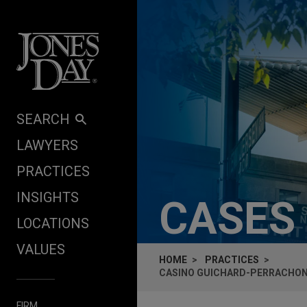
Skip to content
SEARCH
LAWYERS
PRACTICES
INSIGHTS
CASES
LOCATIONS
VALUES
HOME
PRACTICES
CASINO GUICHARD-PERRACHON I
FIRM