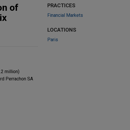
on of
PRACTICES
ix
Financial Markets
LOCATIONS
Paris
2 million)
ard Perrachon SA