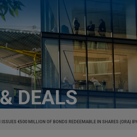
 & DEALS
SSUES €500 MILLION OF BONDS REDEEMABLE IN SHARES (ORA) B