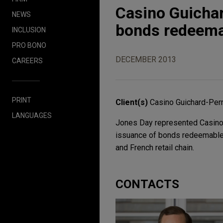
Casino Guichar
NEWS
bonds redeema
INCLUSION
PRO BONO
DECEMBER 2013
CAREERS
PRINT
Client(s)
Casino Guichard-Per
LANGUAGES
Jones Day represented Casino G
issuance of bonds redeemable 
and French retail chain.
CONTACTS