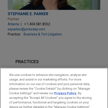
STEPHANIE E. PARKER
Partner
Atlanta
+ 1.404.581.8552
separker@jonesday.com
Practice:
Business & Tort Litigation
PRACTICES
Business & Tort Litigation
We use cookies to enhance site navigation, analyze site
usage, and assist in our marketing efforts. For more
LOCATIONS
information on our use of cookies and your personal data,
please review the “Cookie Details” by clicking on “Manage
Atlanta
Cookie Settings” and review our
Privacy Policy
. By
Cleveland
accepting the "Accept All Cookies" you agree to the storing
of performance, functional and targeting cookies on your
device as further detailed in the “Manage Cookie Settings”.