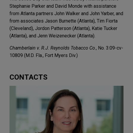
Stephanie Parker and David Monde with assistance
from Atlanta partners John Walker and John Yarber, and
from associates Jason Burnette (Atlanta), Tim Fiorta
(Cleveland), Jordon Patterson (Atlanta), Katie Tucker
(Atlanta), and Jenn Weizenecker (Atlanta).
Chamberlain v. R.J. Reynolds Tobacco Co
., No. 3:09-cv-
10809 (M.D. Fla., Fort Myers Div.)
CONTACTS