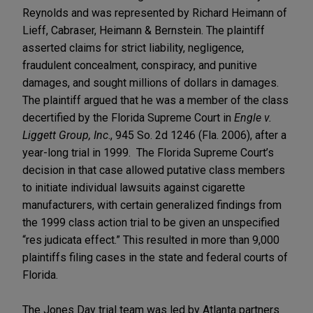
Reynolds and was represented by Richard Heimann of
Lieff, Cabraser, Heimann & Bernstein. The plaintiff
asserted claims for strict liability, negligence,
fraudulent concealment, conspiracy, and punitive
damages, and sought millions of dollars in damages.
The plaintiff argued that he was a member of the class
decertified by the Florida Supreme Court in
Engle v.
Liggett Group, Inc
., 945 So. 2d 1246 (Fla. 2006), after a
year-long trial in 1999. The Florida Supreme Court’s
decision in that case allowed putative class members
to initiate individual lawsuits against cigarette
manufacturers, with certain generalized findings from
the 1999 class action trial to be given an unspecified
“res judicata effect.” This resulted in more than 9,000
plaintiffs filing cases in the state and federal courts of
Florida.
The Jones Day trial team was led by Atlanta partners