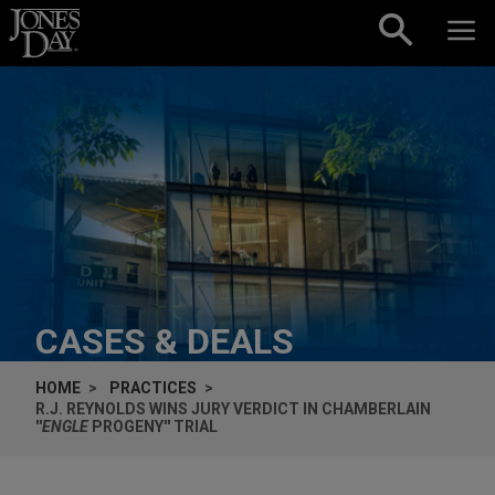
Skip to content
CASES & DEALS
HOME
PRACTICES
R.J. REYNOLDS WINS JURY VERDICT IN
CHAMBERLAIN
''
ENGLE
PROGENY'' TRIAL