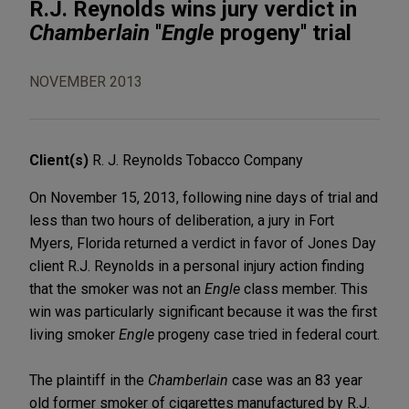
R.J. Reynolds wins jury verdict in
Chamberlain
''
Engle
progeny'' trial
NOVEMBER 2013
Client(s)
R. J. Reynolds Tobacco Company
On November 15, 2013, following nine days of trial and
less than two hours of deliberation, a jury in Fort
Myers, Florida returned a verdict in favor of Jones Day
client R.J. Reynolds in a personal injury action finding
that the smoker was not an
Engle
class member. This
win was particularly significant because it was the first
living smoker
Engle
progeny case tried in federal court.
The plaintiff in the
Chamberlain
case was an 83 year
old former smoker of cigarettes manufactured by R.J.