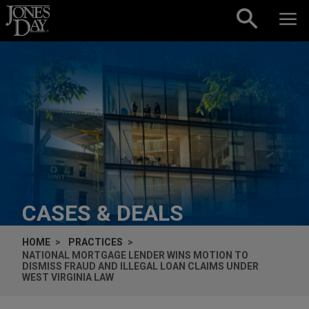
Skip to content
CASES & DEALS
HOME
PRACTICES
NATIONAL MORTGAGE LENDER WINS MOTION TO
DISMISS FRAUD AND ILLEGAL LOAN CLAIMS UNDER
WEST VIRGINIA LAW