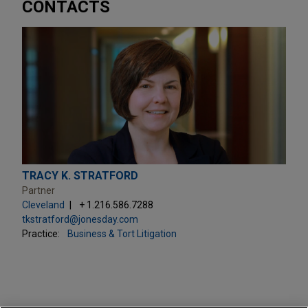
CONTACTS
TRACY K. STRATFORD
Partner
Cleveland
+ 1.216.586.7288
tkstratford@jonesday.com
Practice:
Business & Tort Litigation