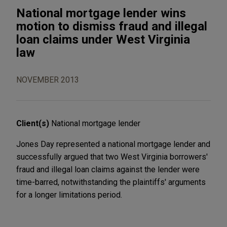
National mortgage lender wins
motion to dismiss fraud and illegal
loan claims under West Virginia
law
NOVEMBER 2013
Client(s)
National mortgage lender
Jones Day represented a national mortgage lender and
successfully argued that two West Virginia borrowers'
fraud and illegal loan claims against the lender were
time-barred, notwithstanding the plaintiffs' arguments
for a longer limitations period.