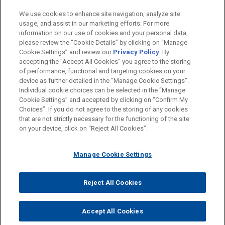
PRACTICES
We use cookies to enhance site navigation, analyze site
Business & Tort Litigation
usage, and assist in our marketing efforts. For more
information on our use of cookies and your personal data,
please review the “Cookie Details” by clicking on “Manage
LOCATIONS
Cookie Settings” and review our
Privacy Policy
. By
Cleveland
accepting the "Accept All Cookies" you agree to the storing
of performance, functional and targeting cookies on your
device as further detailed in the “Manage Cookie Settings”.
Individual cookie choices can be selected in the “Manage
Cookie Settings” and accepted by clicking on “Confirm My
Before sending, please note:
Choices”. If you do not agree to the storing of any cookies
Information on
www.jonesday.com
is for general use and is not
ATTORNEY ADVERTISING
CONTACT US
DISCLAIMERS
that are not strictly necessary for the functioning of the site
FRAUD NOTICE
PRIVACY
COPYRIGHT
on your device, click on “Reject All Cookies”.
legal advice. The mailing of this email is not intended to create,
and receipt of it does not constitute, an attorney-client
relationship. Anything that you send to anyone at our Firm will
Manage Cookie Settings
not be confidential or privileged unless we have agreed to
represent you. If you send this email, you confirm that you have
Reject All Cookies
© 2026 Jones Day
read and understand this notice.
ACCEPT
CANCEL
Accept All Cookies