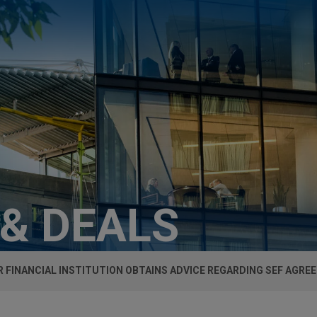
 & DEALS
 FINANCIAL INSTITUTION OBTAINS ADVICE REGARDING SEF AGR