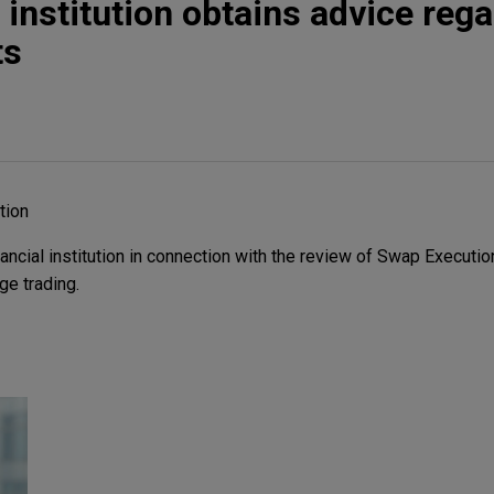
 institution obtains advice reg
ts
ution
ncial institution in connection with the review of Swap Execution
e trading.