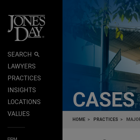
Skip to content
SEARCH
LAWYERS
PRACTICES
INSIGHTS
CASES
LOCATIONS
VALUES
HOME
PRACTICES
MAJOR
FIRM