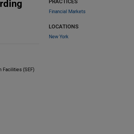
arding
PRACTICES
Financial Markets
LOCATIONS
New York
 Facilities (SEF)