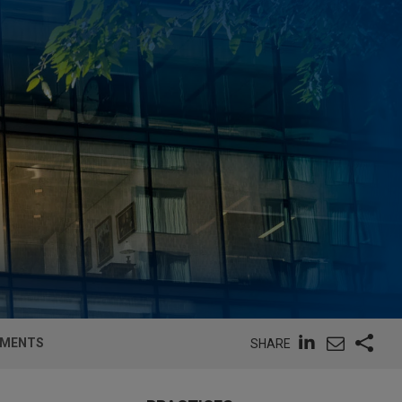
EEMENTS
SHARE