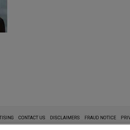
s for general use and is not legal advice. The mailing of this emai
TISING
CONTACT US
DISCLAIMERS
FRAUD NOTICE
PRI
thing that you send to anyone at our Firm will not be confidential