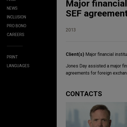
Major financial
NEWS
SEF agreemen
INCLUSION
PRO BONO
2013
CAREERS
Client(s)
Major financial instit
PRINT
Jones Day assisted a major fina
LANGUAGES
agreements for foreign exchang
CONTACTS