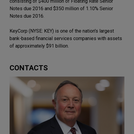
consisting of $400 million of Floating Rate Senior
Notes due 2016 and $350 million of 1.10% Senior
Notes due 2016.
KeyCorp (NYSE: KEY) is one of the nation's largest
bank-based financial services companies with assets
of approximately $91 billion.
CONTACTS