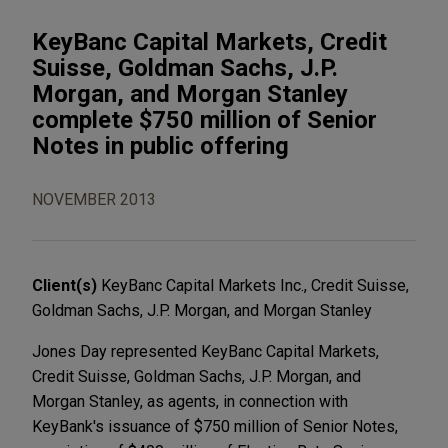
KeyBanc Capital Markets, Credit
Suisse, Goldman Sachs, J.P.
Morgan, and Morgan Stanley
complete $750 million of Senior
Notes in public offering
NOVEMBER 2013
Client(s)
KeyBanc Capital Markets Inc., Credit Suisse,
Goldman Sachs, J.P. Morgan, and Morgan Stanley
Jones Day represented KeyBanc Capital Markets,
Credit Suisse, Goldman Sachs, J.P. Morgan, and
Morgan Stanley, as agents, in connection with
KeyBank's issuance of $750 million of Senior Notes,