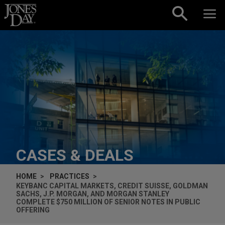
Skip to content
CASES & DEALS
HOME
PRACTICES
KEYBANC CAPITAL MARKETS, CREDIT SUISSE, GOLDMAN
SACHS, J.P. MORGAN, AND MORGAN STANLEY
COMPLETE $750 MILLION OF SENIOR NOTES IN PUBLIC
OFFERING