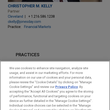
CHRISTOPHER M. KELLY
Partner
Cleveland
+ 1.216.586.1238
ckelly@jonesday.com
Practice:
Financial Markets
PRACTICES
Financial Markets
We use cookies to enhance site navigation, analyze site
usage, and assist in our marketing efforts. For more
LOCATIONS
information on our use of cookies and your personal data,
please review the “Cookie Details” by clicking on “Manage
Cleveland
Cookie Settings” and review our
Privacy Policy
. By
New York
accepting the "Accept All Cookies" you agree to the storing
of performance, functional and targeting cookies on your
device as further detailed in the “Manage Cookie Settings”.
Individual cookie choices can be selected in the “Manage