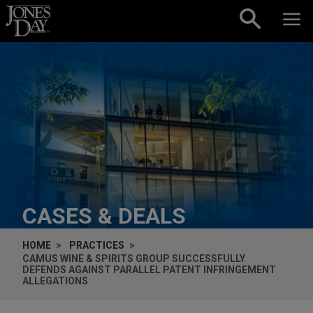
Skip to content
CASES & DEALS
HOME
PRACTICES
CAMUS WINE & SPIRITS GROUP SUCCESSFULLY
DEFENDS AGAINST PARALLEL PATENT INFRINGEMENT
ALLEGATIONS