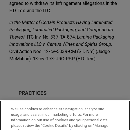
agreed to withdraw its infringement allegations in the
E.D. Tex. and the ITC.
In the Matter of Certain Products Having Laminated
Packaging,
Laminated Packaging, and
Components
Thereof,
ITC Inv. No. 337-TA-874;
Lamina Packaging
Innovations LLC v. Camus Wines and Spirits Group,
Civil Action Nos. 12-cv-5039-CM (S.D.N.Y.) (Judge
McMahon), 13-cv-173-JRG-RSP (E.D. Tex.)
PRACTICES
Intellectual Property
We use cookies to enhance site navigation, analyze site
usage, and assist in our marketing efforts. For more
LOCATIONS
information on our use of cookies and your personal data,
please review the “Cookie Details” by clicking on “Manage
New York