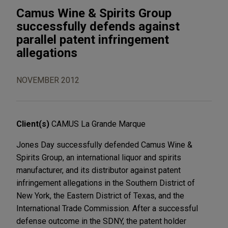
Camus Wine & Spirits Group
successfully defends against
parallel patent infringement
allegations
NOVEMBER 2012
Client(s)
CAMUS La Grande Marque
Jones Day successfully defended Camus Wine &
Spirits Group, an international liquor and spirits
manufacturer, and its distributor against patent
infringement allegations in the Southern District of
New York, the Eastern District of Texas, and the
International Trade Commission. After a successful
defense outcome in the SDNY, the patent holder