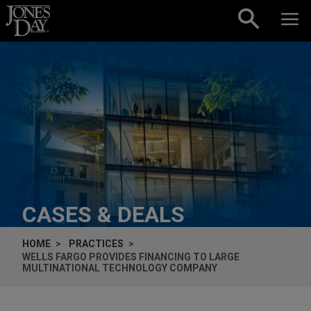
Skip to content
CASES & DEALS
HOME
PRACTICES
WELLS FARGO PROVIDES FINANCING TO LARGE
MULTINATIONAL TECHNOLOGY COMPANY