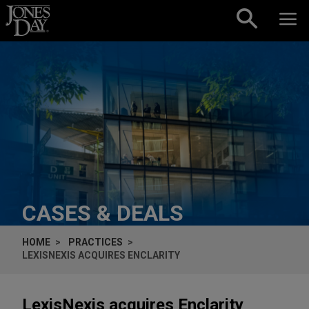
Skip to content
CASES & DEALS
HOME
PRACTICES
LEXISNEXIS ACQUIRES ENCLARITY
LexisNexis acquires Enclarity