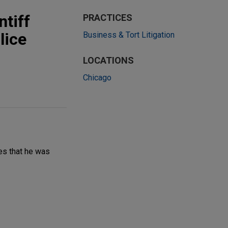
ntiff
PRACTICES
lice
Business & Tort Litigation
LOCATIONS
Chicago
ges that he was