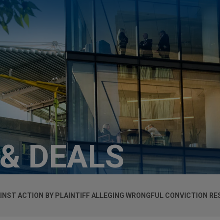
 & DEALS
AINST ACTION BY PLAINTIFF ALLEGING WRONGFUL CONVICTION R