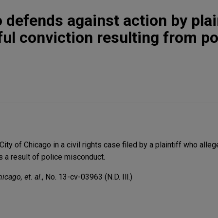
 defends against action by plai
ul conviction resulting from po
ty of Chicago in a civil rights case filed by a plaintiff who alle
 a result of police misconduct.
icago, et. al
., No. 13-cv-03963 (N.D. Ill.)