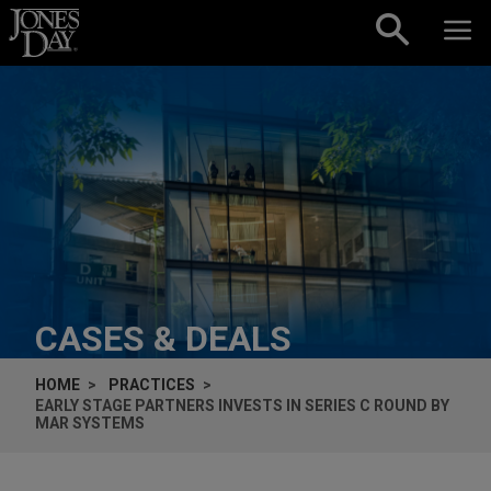
Skip to content
CASES & DEALS
HOME
PRACTICES
EARLY STAGE PARTNERS INVESTS IN SERIES C ROUND BY
MAR SYSTEMS