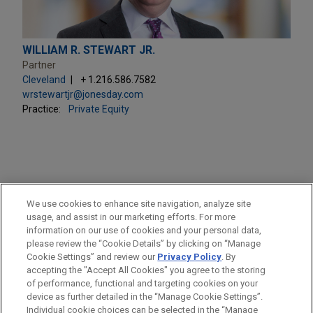
WILLIAM R. STEWART JR.
Partner
Cleveland
+ 1.216.586.7582
wrstewartjr@jonesday.com
Practice:
Private Equity
PRACTICES
We use cookies to enhance site navigation, analyze site
Private Equity
usage, and assist in our marketing efforts. For more
information on our use of cookies and your personal data,
please review the “Cookie Details” by clicking on “Manage
LOCATIONS
Cookie Settings” and review our
Privacy Policy
. By
Cleveland
accepting the "Accept All Cookies" you agree to the storing
of performance, functional and targeting cookies on your
device as further detailed in the “Manage Cookie Settings”.
Individual cookie choices can be selected in the “Manage