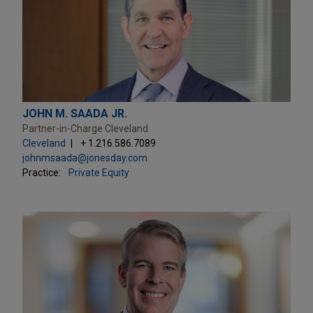
JOHN M. SAADA JR.
Partner-in-Charge Cleveland
Cleveland
+ 1.216.586.7089
johnmsaada@jonesday.com
Practice:
Private Equity