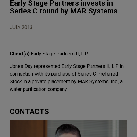
Early Stage Partners invests in
Series C round by MAR Systems
JULY 2013
Client(s)
Early Stage Partners II, L.P.
Jones Day represented Early Stage Partners II, L.P. in
connection with its purchase of Series C Preferred
Stock in a private placement by MAR Systems, Inc., a
water purification company.
CONTACTS