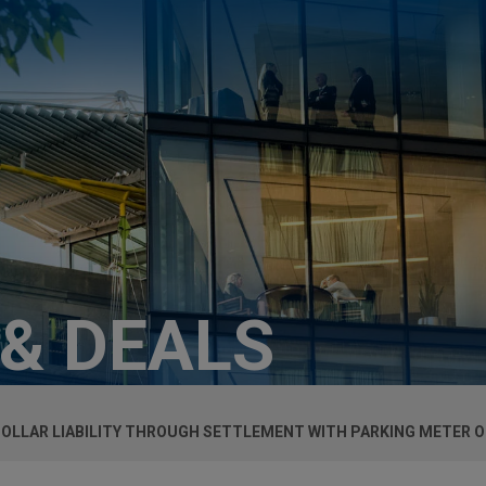
 & DEALS
 DOLLAR LIABILITY THROUGH SETTLEMENT WITH PARKING METER 