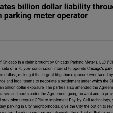
tes billion dollar liability thro
h parking meter operator
 Chicago in a claim brought by Chicago Parking Meters, LLC ("C
e sale of a 75 year concession interest to operate Chicago's pa
n dollars, making it the largest litigation exposure ever faced by
nce and legal teams to negotiate a settlement under which the Ci
han billion dollar exposure. The parties also amended the Agreeme
 losses and costs under the Agreement going forward and to pro
provisions require CPM to implement Pay-by-Cell technology, 
day parking in City neighborhoods, give the City the option to re
e metered parking system and eliminate the effect of that exerci