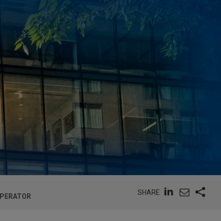
SHARE
OPERATOR