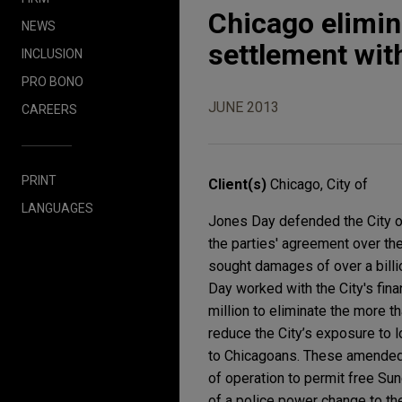
Chicago elimina
NEWS
settlement wit
INCLUSION
PRO BONO
JUNE 2013
CAREERS
PRINT
Client(s)
Chicago, City of
LANGUAGES
Jones Day defended the City of
the parties' agreement over th
sought damages of over a billio
Day worked with the City's fina
million to eliminate the more t
reduce the City’s exposure to
to Chicagoans. These amended 
of operation to permit free Sun
of a police power change to th