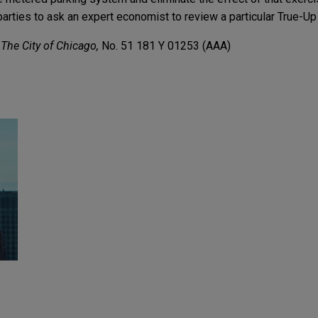
arties to ask an expert economist to review a particular True-Up
 The City of Chicago,
No. 51 181 Y 01253 (AAA)