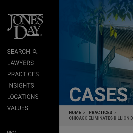
Skip to content
SEARCH
LAWYERS
PRACTICES
INSIGHTS
CASES
LOCATIONS
VALUES
HOME
PRACTICES
CHICAGO ELIMINATES BILLION
FIRM