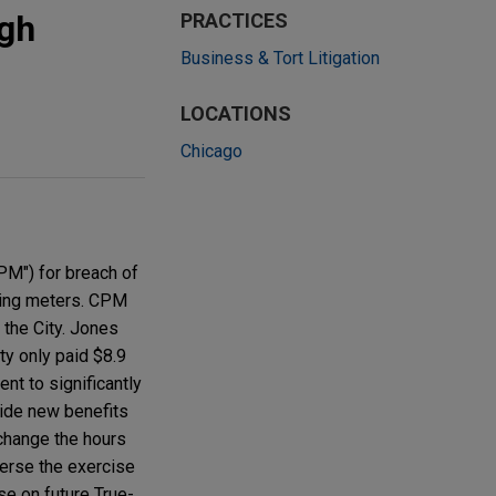
ugh
PRACTICES
Business & Tort Litigation
LOCATIONS
Chicago
PM") for breach of
rking meters. CPM
 the City. Jones
ty only paid $8.9
nt to significantly
vide new benefits
change the hours
verse the exercise
se on future True-