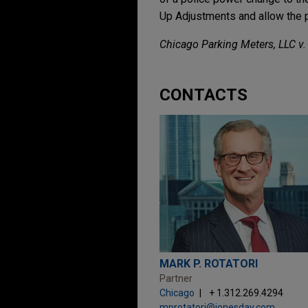
Up Adjustments and allow the p
Chicago Parking Meters, LLC v.
CONTACTS
MARK P. ROTATORI
Partner
Chicago
+ 1.312.269.4294
mprotatori@jonesday.com