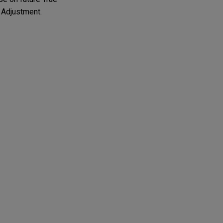
 Adjustment.