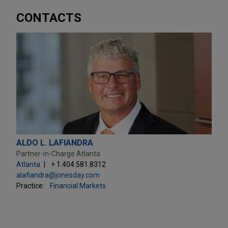
CONTACTS
ALDO L. LAFIANDRA
Partner-in-Charge Atlanta
Atlanta
+ 1.404.581.8312
alafiandra@jonesday.com
Practice:
Financial Markets