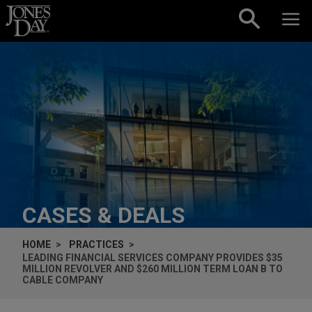
Skip to content
CASES & DEALS
HOME
PRACTICES
LEADING FINANCIAL SERVICES COMPANY PROVIDES $35
MILLION REVOLVER AND $260 MILLION TERM LOAN B TO
CABLE COMPANY