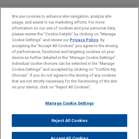
PRACTICES
We use cookies to enhance site navigation, analyze site
Financial Markets
usage, and assist in our marketing efforts. For more
information on our use of cookies and your personal data,
please review the “Cookie Details” by clicking on “Manage
LOCATIONS
Cookie Settings” and review our
Privacy Policy
. By
Atlanta
accepting the "Accept All Cookies" you agree to the storing
of performance, functional and targeting cookies on your
device as further detailed in the “Manage Cookie Settings”.
Individual cookie choices can be selected in the “Manage
Cookie Settings” and accepted by clicking on “Confirm My
Before sending, please note:
Choices”. If you do not agree to the storing of any cookies
Information on
www.jonesday.com
is for general use and is not
ATTORNEY ADVERTISING
CONTACT US
DISCLAIMERS
that are not strictly necessary for the functioning of the site
FRAUD NOTICE
PRIVACY
COPYRIGHT
on your device, click on “Reject All Cookies”.
legal advice. The mailing of this email is not intended to create,
and receipt of it does not constitute, an attorney-client
relationship. Anything that you send to anyone at our Firm will
Manage Cookie Settings
not be confidential or privileged unless we have agreed to
represent you. If you send this email, you confirm that you have
Reject All Cookies
© 2026 Jones Day
read and understand this notice.
ACCEPT
CANCEL
Accept All Cookies