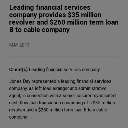
Leading financial services
company provides $35 million
revolver and $260 million term loan
B to cable company
MAY 2013
Client(s)
Leading financial services company
Jones Day represented a leading financial services
company, as left lead arranger and administrative
agent, in connection with a senior secured syndicated
cash flow loan transaction consisting of a $35 million
revolver and a $260 million term loan B to a cable
company.