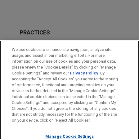
PRACTICES
Financial Markets
We use cookies to enhance site navigation, analyze site
usage, and assist in our marketing efforts. For more
LOCATIONS
information on our use of cookies and your personal data,
please review the “Cookie Details” by clicking on “Manage
Atlanta
Cookie Settings” and review our
Privacy Policy
. By
Cleveland
accepting the "Accept All Cookies" you agree to the storing
of performance, functional and targeting cookies on your
device as further detailed in the “Manage Cookie Settings”.
Individual cookie choices can be selected in the “Manage
Cookie Settings” and accepted by clicking on “Confirm My
Before sending, please note:
Choices”. If you do not agree to the storing of any cookies
Information on
www.jonesday.com
is for general use and is not
ATTORNEY ADVERTISING
CONTACT US
DISCLAIMERS
that are not strictly necessary for the functioning of the site
FRAUD NOTICE
PRIVACY
COPYRIGHT
on your device, click on “Reject All Cookies”.
legal advice. The mailing of this email is not intended to create,
and receipt of it does not constitute, an attorney-client
relationship. Anything that you send to anyone at our Firm will
Manage Cookie Settings