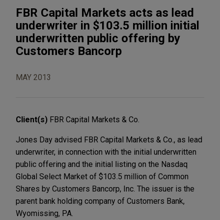
FBR Capital Markets acts as lead
underwriter in $103.5 million initial
underwritten public offering by
Customers Bancorp
MAY 2013
Client(s)
FBR Capital Markets & Co.
Jones Day advised FBR Capital Markets & Co., as lead
underwriter, in connection with the initial underwritten
public offering and the initial listing on the Nasdaq
Global Select Market of $103.5 million of Common
Shares by Customers Bancorp, Inc. The issuer is the
parent bank holding company of Customers Bank,
Wyomissing, PA.