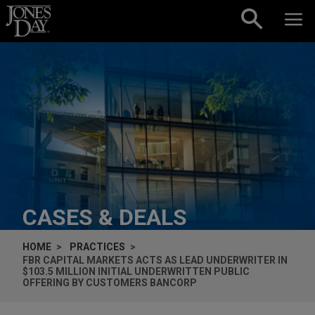
Skip to content
CASES & DEALS
HOME
PRACTICES
FBR CAPITAL MARKETS ACTS AS LEAD UNDERWRITER IN
$103.5 MILLION INITIAL UNDERWRITTEN PUBLIC
OFFERING BY CUSTOMERS BANCORP