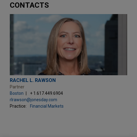
CONTACTS
RACHEL L. RAWSON
Partner
Boston
+ 1.617.449.6904
rlrawson@jonesday.com
Practice:
Financial Markets