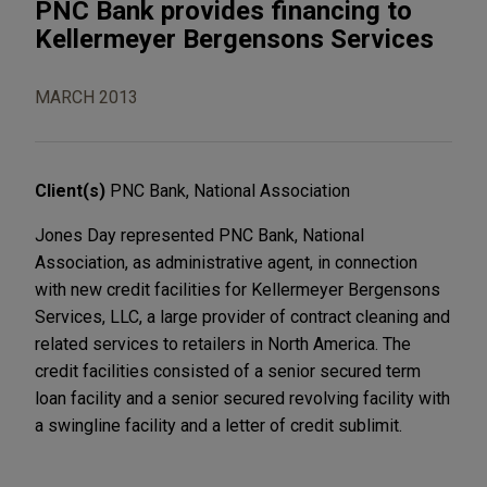
PNC Bank provides financing to
Kellermeyer Bergensons Services
MARCH 2013
Client(s)
PNC Bank, National Association
Jones Day represented PNC Bank, National
Association, as administrative agent, in connection
with new credit facilities for Kellermeyer Bergensons
Services, LLC, a large provider of contract cleaning and
related services to retailers in North America. The
credit facilities consisted of a senior secured term
loan facility and a senior secured revolving facility with
a swingline facility and a letter of credit sublimit.