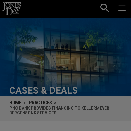
Skip to content
CASES & DEALS
HOME
PRACTICES
PNC BANK PROVIDES FINANCING TO KELLERMEYER
BERGENSONS SERVICES