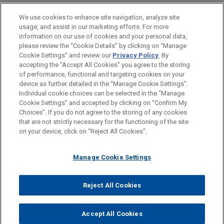
PRACTICES
We use cookies to enhance site navigation, analyze site
Financial Markets
usage, and assist in our marketing efforts. For more
information on our use of cookies and your personal data,
please review the “Cookie Details” by clicking on “Manage
LOCATIONS
Cookie Settings” and review our
Privacy Policy
. By
Cleveland
accepting the "Accept All Cookies" you agree to the storing
of performance, functional and targeting cookies on your
device as further detailed in the “Manage Cookie Settings”.
Individual cookie choices can be selected in the “Manage
Cookie Settings” and accepted by clicking on “Confirm My
Before sending, please note:
Choices”. If you do not agree to the storing of any cookies
Information on
www.jonesday.com
is for general use and is not
ATTORNEY ADVERTISING
CONTACT US
DISCLAIMERS
that are not strictly necessary for the functioning of the site
FRAUD NOTICE
PRIVACY
COPYRIGHT
on your device, click on “Reject All Cookies”.
legal advice. The mailing of this email is not intended to create,
and receipt of it does not constitute, an attorney-client
relationship. Anything that you send to anyone at our Firm will
Manage Cookie Settings
not be confidential or privileged unless we have agreed to
represent you. If you send this email, you confirm that you have
Reject All Cookies
© 2026 Jones Day
read and understand this notice.
ACCEPT
CANCEL
Accept All Cookies