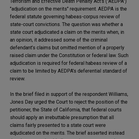
Terrorism and Effective Death Penalty Act's ("AEDPA")
"adjudication on the merits" requirement. AEDPA is the
federal statute governing habeas-corpus review of
state-court convictions. The question was whether a
state court adjudicated a claim on the merits when, in
an opinion, it addressed some of the criminal
defendant’s claims but omitted mention of a properly
raised claim under the Constitution or federal law. Such
adjudication is required for federal habeas review of a
claim to be limited by AEDPA's deferential standard of
review.
In the brief filed in support of the respondent Williams,
Jones Day urged the Court to reject the position of the
petitioner, the State of California, that federal courts
should apply an irrebuttable presumption that all
claims fairly presented to a state court were
adjudicated on the merits. The brief asserted instead