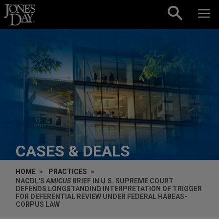
Skip to content
CASES & DEALS
HOME
PRACTICES
NACDL'S
AMICUS
BRIEF IN U.S. SUPREME COURT
DEFENDS LONGSTANDING INTERPRETATION OF TRIGGER
FOR DEFERENTIAL REVIEW UNDER FEDERAL HABEAS-
CORPUS LAW