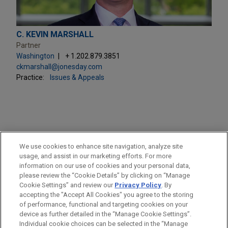
C. KEVIN MARSHALL
Partner
Washington
+ 1.202.879.3851
ckmarshall@jonesday.com
Practice:
Issues & Appeals
PRACTICES
We use cookies to enhance site navigation, analyze site
Issues & Appeals
usage, and assist in our marketing efforts. For more
information on our use of cookies and your personal data,
please review the “Cookie Details” by clicking on “Manage
LOCATIONS
Cookie Settings” and review our
Privacy Policy
. By
Washington
accepting the "Accept All Cookies" you agree to the storing
of performance, functional and targeting cookies on your
device as further detailed in the “Manage Cookie Settings”.
Individual cookie choices can be selected in the “Manage