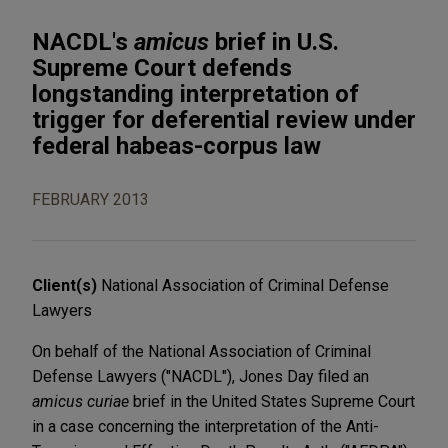
NACDL's
amicus
brief in U.S.
Supreme Court defends
longstanding interpretation of
trigger for deferential review under
federal habeas-corpus law
FEBRUARY 2013
Client(s)
National Association of Criminal Defense
Lawyers
On behalf of the National Association of Criminal
Defense Lawyers ("NACDL"), Jones Day filed an
amicus curiae
brief in the United States Supreme Court
in a case concerning the interpretation of the Anti-