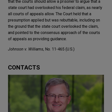
that the courts should allow a prisoner to argue that a
state court had overlooked his federal claim, as nearly
all courts of appeals allow. The Court held that a
presumption applied but was rebuttable, including on
the ground that the state court overlooked the claim,
and pointed to the consensus approach of the courts
of appeals as providing guidance.
Johnson v. Williams
, No. 11-465 (U.S.)
CONTACTS